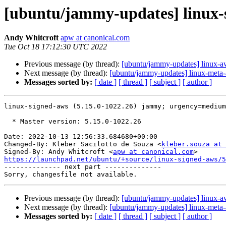
[ubuntu/jammy-updates] linux-s
Andy Whitcroft
apw at canonical.com
Tue Oct 18 17:12:30 UTC 2022
Previous message (by thread):
[ubuntu/jammy-updates] linux-a
Next message (by thread):
[ubuntu/jammy-updates] linux-meta
Messages sorted by:
[ date ]
[ thread ]
[ subject ]
[ author ]
linux-signed-aws (5.15.0-1022.26) jammy; urgency=medium

  * Master version: 5.15.0-1022.26

Date: 2022-10-13 12:56:33.684680+00:00

Changed-By: Kleber Sacilotto de Souza <
kleber.souza at 
Signed-By: Andy Whitcroft <
apw at canonical.com
https://launchpad.net/ubuntu/+source/linux-signed-aws/5

-------------- next part --------------

Previous message (by thread):
[ubuntu/jammy-updates] linux-a
Next message (by thread):
[ubuntu/jammy-updates] linux-meta
Messages sorted by:
[ date ]
[ thread ]
[ subject ]
[ author ]