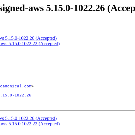
igned-aws 5.15.0-1022.26 (Accep
ws 5.15.0-1022.26 (Accepted)
-aws 5.15.0.1022.22 (Accepted)
canonical.com
>

.15.0-1022.26
ws 5.15.0-1022.26 (Accepted)
-aws 5.15.0.1022.22 (Accepted)