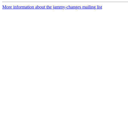
More information about the jammy-changes mailing list