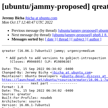
[ubuntu/jammy-proposed] qreat
Jeremy Bicha
jbicha at ubuntu.com
Mon Oct 17 12:40:47 UTC 2022
Previous message (by thread):
[ubuntu/jammy-proposed] ubuntus
Next message (by thread):
[ubuntu/jammy-proposed] php8.1 8.
Messages sorted by:
[ date ]
[ thread ]
[ subject ]
[ author ]
qreator (16.06.1-7ubuntu1) jammy; urgency=medium

  * Add patch to add versions to gobject-introspection imports

    (Closes: #994695) (LP: #1989630)

Date: Thu, 15 Sep 2022 06:34:02 -0400

Changed-By: Jeremy Bicha <
jbicha at ubuntu.com
>

Maintainer: Ubuntu Developers <
ubuntu-devel-discuss at 
https://launchpad.net/ubuntu/+source/qreator/16.06.1-7u

-------------- next part --------------

Format: 1.8

Date: Thu, 15 Sep 2022 06:34:02 -0400

Source: qreator

Built-For-Profiles: noudeb

Architecture: source

Version: 16.06.1-7ubuntu1
