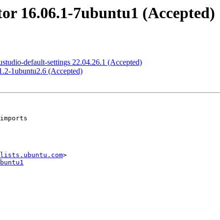
or 16.06.1-7ubuntu1 (Accepted)
tudio-default-settings 22.04.26.1 (Accepted)
1.2-1ubuntu2.6 (Accepted)
lists.ubuntu.com
buntu1