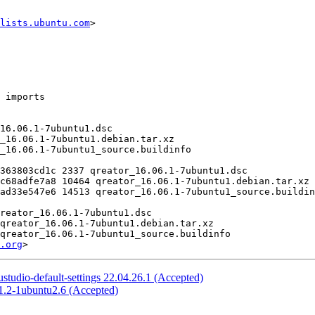
lists.ubuntu.com
>

.org
tudio-default-settings 22.04.26.1 (Accepted)
1.2-1ubuntu2.6 (Accepted)