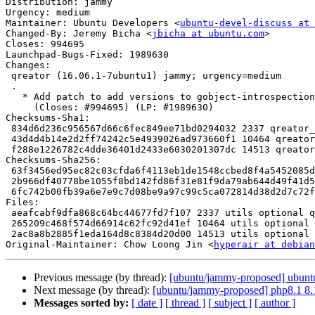
Distribution: jammy

Urgency: medium

Maintainer: Ubuntu Developers <
ubuntu-devel-discuss at 
Changed-By: Jeremy Bicha <
jbicha at ubuntu.com
>

Closes: 994695

Launchpad-Bugs-Fixed: 1989630

Changes:

 qreator (16.06.1-7ubuntu1) jammy; urgency=medium

 .

   * Add patch to add versions to gobject-introspection imports

     (Closes: #994695) (LP: #1989630)

Checksums-Sha1:

 834d6d236c956567d66c6fec849ee71bd0294032 2337 qreator_16.06.1-7ubuntu1.dsc

 43d4d4b14e2d2ff74242c5e4939026ad973660f1 10464 qreator_16.06.1-7ubuntu1.debian.tar.xz

 f288e1226782c4dde36401d2433e6030201307dc 14513 qreator_16.06.1-7ubuntu1_source.buildinfo

Checksums-Sha256:

 63f3456ed95ec82c03cfda6f4113eb1de1548ccbed8f4a5452085d363803cd1c 2337 qreator_16.06.1-7ubuntu1.dsc

 2b966df40778be1055f8bd142fd86f31e81f9da79ab644d49f41d5c68adfe7a8 10464 qreator_16.06.1-7ubuntu1.debian.tar.xz

 6fc742b00fb39a6e7e9c7d08be9a97c99c5ca072814d38d2d7c72fad33e547e6 14513 qreator_16.06.1-7ubuntu1_source.buildinfo

Files:

 aeafcabf9dfa868c64bc44677fd7f107 2337 utils optional qreator_16.06.1-7ubuntu1.dsc

 265209c468f574d66914c62fc92d41ef 10464 utils optional qreator_16.06.1-7ubuntu1.debian.tar.xz

 2ac8a8b2885f1eda164d8c8384d20d00 14513 utils optional qreator_16.06.1-7ubuntu1_source.buildinfo

Original-Maintainer: Chow Loong Jin <
hyperair at debian
Previous message (by thread):
[ubuntu/jammy-proposed] ubuntus
Next message (by thread):
[ubuntu/jammy-proposed] php8.1 8.
Messages sorted by:
[ date ]
[ thread ]
[ subject ]
[ author ]