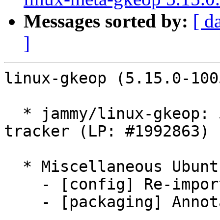
Messages sorted by:
[ d
]
linux-gkeop (5.15.0-100
  * jammy/linux-gkeop: 5.15.0-1005.7 -proposed 
tracker (LP: #1992863)

  * Miscellaneous Ubuntu changes

    - [config] Re-import config from jammy/master

    - [packaging] Annotate CONFIG_VMWARE_PVSCSI
