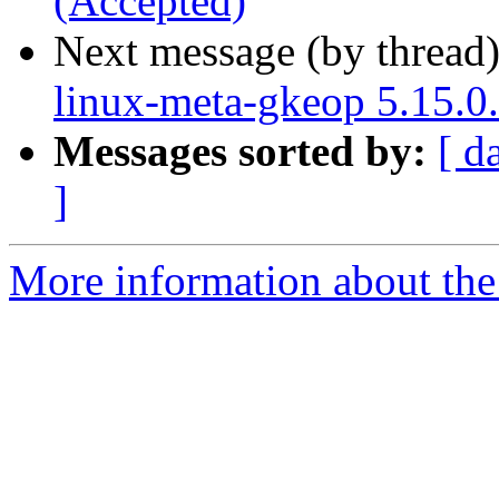
(Accepted)
Next message (by thread
linux-meta-gkeop 5.15.0
Messages sorted by:
[ d
]
More information about the