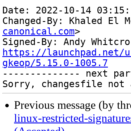
Date: 2022-10-14 03:15:
Changed-By: Khaled El M
canonical.com
>

Signed-By: Andy Whitcro
https://launchpad.net/u
gkeop/5.15.0-1005.7

-------------- next par
Previous message (by th
linux-restricted-signatur