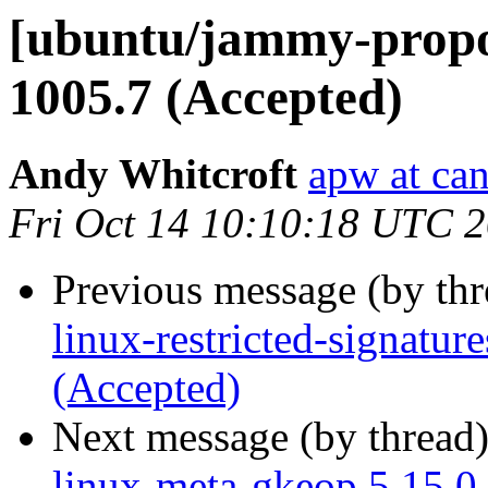
[ubuntu/jammy-propos
1005.7 (Accepted)
Andy Whitcroft
apw at ca
Fri Oct 14 10:10:18 UTC 
Previous message (by th
linux-restricted-signatur
(Accepted)
Next message (by thread
linux-meta-gkeop 5.15.0