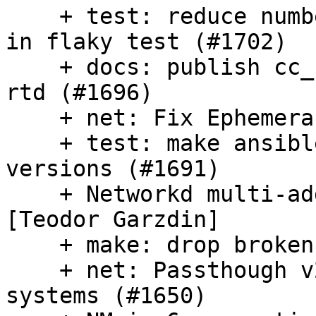
    + test: reduce number of network dependencies 
in flaky test (#1702)

    + docs: publish cc_ubuntu_autoinstall docs to 
rtd (#1696)

    + net: Fix EphemeraIPNetwork (#1697)

    + test: make ansible test work across older 
versions (#1691)

    + Networkd multi-address support/fix (#1685) 
[Teodor Garzdin]

    + make: drop broken targets (#1688)

    + net: Passthough v2 netconfigs in netplan 
systems (#1650)
