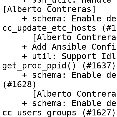
[Alberto Contreras]

    + schema: Enable deprecations in 
cc_update_etc_hosts (#16
      [Alberto Contreras]

    + Add Ansible Config Module (#1579)

    + util: Support Idle process state in 
get_proc_ppid() (#1637)

    + schema: Enable deprecations in cc_growpart 
(#1628)

      [Alberto Contreras]

    + schema: Enable deprecations in 
cc_users_groups (#1627)
