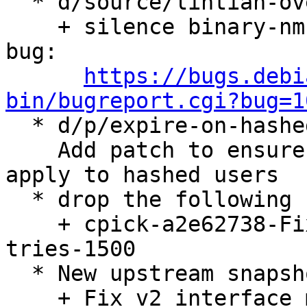
  * d/source/lintian-overrides: lintian fixes:

    + silence binary-nmu-debian-revision-in-source 
bug:

https://bugs.debi
bin/bugreport.cgi?bug=1

  * d/p/expire-on-hashed-users.patch:

    Add patch to ensure password expire doesn't 
apply to hashed users

  * drop the following cherry-picks now included:

    + cpick-a2e62738-Fix-cc_phone_home-requiring-
tries-1500

  * New upstream snapshot. (LP: #1987318)

    + Fix v2 interface matching when no MAC
