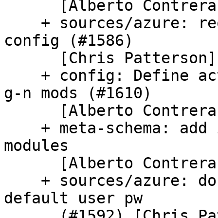
      [Alberto Contreras]

    + sources/azure: reorganize tests for network 
config (#1586)

      [Chris Patterson]

    + config: Define activate_by_schema_keys for 
g-n mods (#1610)

      [Alberto Contreras]

    + meta-schema: add infra to skip inapplicable 
modules

      [Alberto Contreras]

    + sources/azure: don't set cfg["password"] for 
default user pw

      (#1592) [Chris Patterson]
