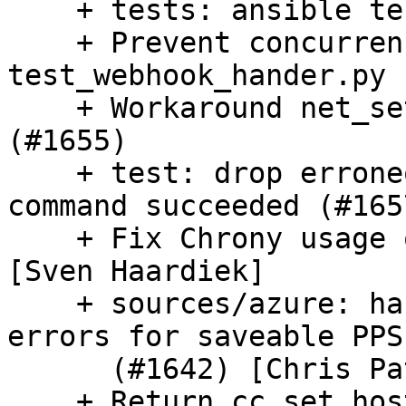
    + tests: ansible test fixes (#1660)

    + Prevent concurrency issue in 
test_webhook_hander.py 
    + Workaround net_setup_link race with udev 
(#1655)

    + test: drop erroneous lxd assertion, verify 
command succeeded (#1657
    + Fix Chrony usage on Centos Stream (#1648) 
[Sven Haardiek]

    + sources/azure: handle network unreachable 
errors for saveable PPS

      (#1642) [Chris Patterson]

    + Return cc_set_hostname to PER_INSTANCE 