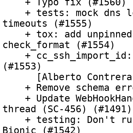
    + Typo fix (#1560) [Jaime Hablutzel]

    + tests: mock dns lookup that causes long 
timeouts (#1555)

    + tox: add unpinned env for do_format and 
check_format (#1554)

    + cc_ssh_import_id: Substitute deprecated warn 
(#1553)

      [Alberto Contreras]

    + Remove schema errors from log (#1551)

    + Update WebHookHandler to run as background 
thread (SC-456) (#1491)

    + testing: Don't run custom cloud dir test on 
Bionic (#1542)
