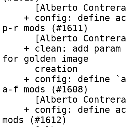
      [Alberto Contreras]

    + config: define activate_by_schema_keys for 
p-r mods (#1611)

      [Alberto Contreras]

    + clean: add param to remove /etc/machine-id 
for golden image

      creation

    + config: define `activate_by_schema_keys` for 
a-f mods (#1608)

      [Alberto Contreras]

    + config: define activate_by_schema_keys for s 
mods (#1612)
