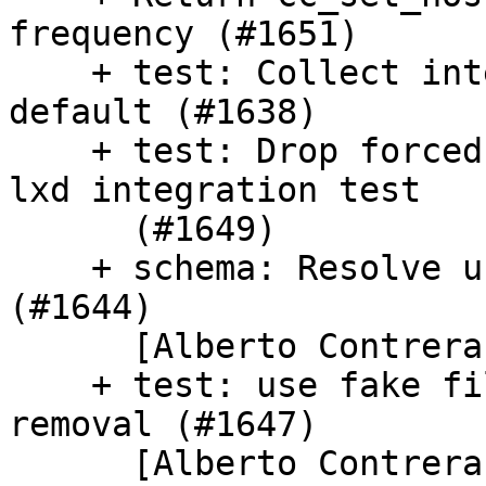
frequency (#1651)

    + test: Collect integration test time by 
default (#1638)

    + test: Drop forced package install hack in 
lxd integration test

      (#1649)

    + schema: Resolve user-data if --system given 
(#1644)

      [Alberto Contreras]

    + test: use fake filesystem to avoid file 
removal (#1647)

      [Alberto Contreras]
