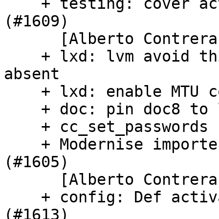
    + testing: cover active config module checks 
(#1609)

      [Alberto Contreras]

    + lxd: lvm avoid thinpool when kernel module 
absent

    + lxd: enable MTU configuration in cloud-init

    + doc: pin doc8 to last passing version

    + cc_set_passwords fixes (#1590)

    + Modernise importer.py and type ModuleDetails 
(#1605)

      [Alberto Contreras]

    + config: Def activate_by_schema_keys for t-z 
(#1613)
