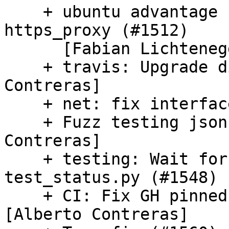
    + ubuntu advantage config: http_proxy, 
https_proxy (#1512)

      [Fabian Lichtenegger-Lukas]

    + travis: Upgrade dist to focal [Alberto 
Contreras]

    + net: fix interface matching support (#1552)

    + Fuzz testing jsonchema (#1499) [Alberto 
Contreras]

    + testing: Wait for changed boot-id in 
test_status.py (#1548)

    + CI: Fix GH pinned-format jobs (#1558) 
[Alberto Contreras]
