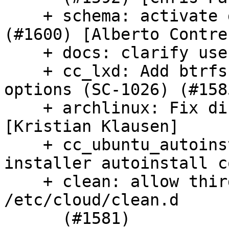
    + schema: activate grub-dpkg deprecations 
(#1600) [Alberto Contrer
    + docs: clarify user password purposes (#1593)

    + cc_lxd: Add btrfs and lvm lxd storage 
options (SC-1026) (#1585
    + archlinux: Fix distro naming[1] (#1601) 
[Kristian Klausen]

    + cc_ubuntu_autoinstall: support live-
installer autoinstall c
    + clean: allow third party cleanup scripts in 
/etc/cloud/clean.d

      (#1581)
