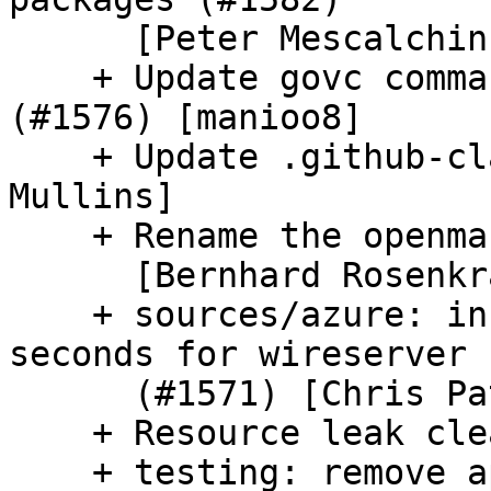
      [Peter Mescalchin]

    + Update govc command in VMWare walkthrough 
(#1576) [manioo8]

    + Update .github-cla-signers (#1588) [Daniel 
Mullins]

    + Rename the openmandriva user to omv (#1575)

      [Bernhard Rosenkraenzer]

    + sources/azure: increase read-timeout to 60 
seconds for wireserver

      (#1571) [Chris Patterson]

    + Resource leak cleanup (#1556)

    + testing: remove appereances of FakeCloud 