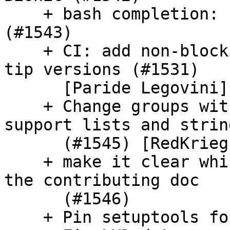
    + bash completion: update schema command 
(#1543)

    + CI: add non-blocking run against the linters 
tip versions (#1531)

      [Paride Legovini]

    + Change groups within the users schema to 
support lists and string
      (#1545) [RedKrieg]

    + make it clear which username should go in 
the contributing doc

      (#1546)

    + Pin setuptools for Travis (SC-1136) (#1540)
