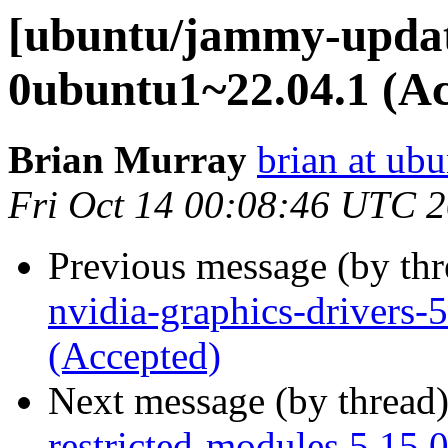
[ubuntu/jammy-update
0ubuntu1~22.04.1 (Ac
Brian Murray
brian at ub
Fri Oct 14 00:08:46 UTC 
Previous message (by th
nvidia-graphics-drivers
(Accepted)
Next message (by thread
restricted-modules 5.15.