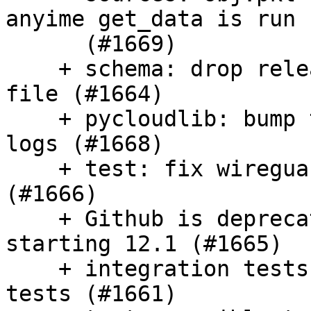
anyime get_data is run

      (#1669)

    + schema: drop release number from version 
file (#1664)

    + pycloudlib: bump to quiet azure HTTP info 
logs (#1668)

    + test: fix wireguard integration tests 
(#1666)

    + Github is deprecating the 18.04 runner 
starting 12.1 (#1665)

    + integration tests: Ensure one setup for all 
tests (#1661)
