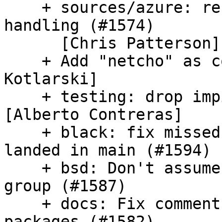
    + sources/azure: refactor chassis asset tag 
handling (#1574)

      [Chris Patterson]

    + Add "netcho" as contributor (#1591) [Kaloyan 
Kotlarski]

    + testing: drop impish support (#1596) 
[Alberto Contreras]

    + black: fix missed formatting issue which 
landed in main (#1594)

    + bsd: Don't assume that root user is in root 
group (#1587)

    + docs: Fix comment typo regarding use of 
packages (#1582)
