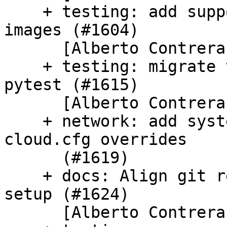
    + testing: add support for pycloudlib's pro 
images (#1604)

      [Alberto Contreras]

    + testing: migrate test_cc_set_passwords to 
pytest (#1615)

      [Alberto Contreras]

    + network: add system_info network activator 
cloud.cfg overrides

      (#1619)

    + docs: Align git remotes with uss-tableflip 
setup (#1624)

      [Alberto Contreras]
