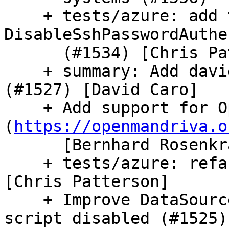
    + tests/azure: add test coverage for 
DisableSshPasswordAuthe
      (#1534) [Chris Patterson]

    + summary: Add david-caro to the cla signers 
(#1527) [David Caro]

    + Add support for OpenMandriva 
(
https://openmandriva.o
      [Bernhard Rosenkraenzer]

    + tests/azure: refactor ovf creation (#1533) 
[Chris Patterson]

    + Improve DataSourceOVF error reporting when 
script disabled (#1525)
