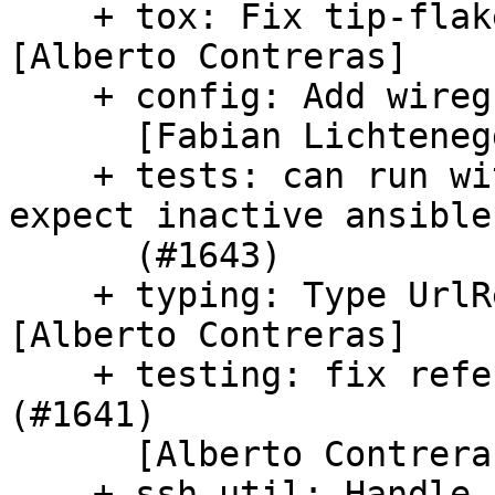
    + tox: Fix tip-flake8 and tip-mypy (#1635) 
[Alberto Contreras]

    + config: Add wireguard config module (#1570)

      [Fabian Lichtenegger-Lukas]

    + tests: can run without azure-cli, tests 
expect inactive ansible

      (#1643)

    + typing: Type UrlResponse.contents (#1633) 
[Alberto Contreras]

    + testing: fix references to `DEPRECATED.` 
(#1641)

      [Alberto Contreras]

    + ssh_util: Handle sshd_config.d folder 