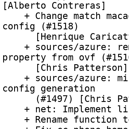
[Alberto Contreras]

    + Change match macadress param for network v2 
config (#1518)

      [Henrique Caricatti Capozzi]

    + sources/azure: remove unused userdata 
property from ovf (#1516
      [Chris Patterson]

    + sources/azure: minor refactoring to network 
config generation

      (#1497) [Chris Patterson]

    + net: Implement link-local ephemeral ipv6

    + Rename function to avoid confusion (#1501)
