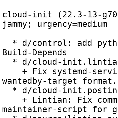
cloud-init (22.3-13-g70
jammy; urgency=medium

  * d/control: add python3-debconf to Depends and 
Build-Depends

  * d/cloud-init.lintian-overrides: lintian fixes:

    + Fix systemd-service-file-refers-to-unusual-
wantedby-target format.

  * d/cloud-init.postinst

    + Lintian: Fix command-with-path-in-
maintainer-script for g