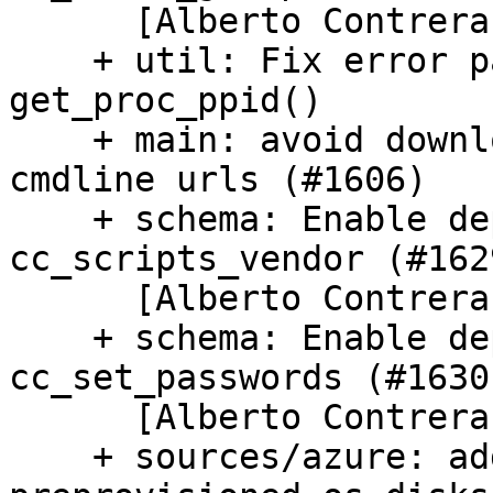
      [Alberto Contreras]

    + util: Fix error path and parsing in 
get_proc_ppid()

    + main: avoid downloading full contents 
cmdline urls (#1606)

    + schema: Enable deprecations in 
cc_scripts_vendor (#1629
      [Alberto Contreras]

    + schema: Enable deprecations in 
cc_set_passwords (#1630)
      [Alberto Contreras]

    + sources/azure: add experimental support for 