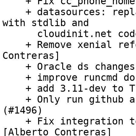
    + Fix cc_phone_home requiring 'tries' (#1500)

    + datasources: replace networking functions 
with stdlib and

      cloudinit.net code

    + Remove xenial references (#1472) [Alberto 
Contreras]

    + Oracle ds changes (#1474)

    + improve runcmd docs (#1498)

    + add 3.11-dev to Travis CI (#1493)

    + Only run github actions on pull request 
(#1496)

    + Fix integration test client creation (#1494) 
[Alberto Contreras]
