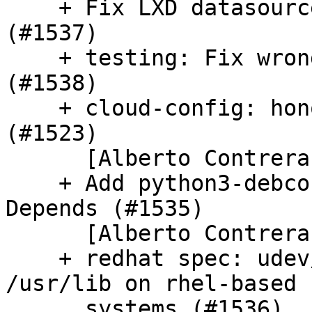
    + Fix LXD datasource crawl when BOOT enabled 
(#1537)

    + testing: Fix wrong path in dual stack test 
(#1538)

    + cloud-config: honor cloud_dir setting 
(#1523)

      [Alberto Contreras]

    + Add python3-debconf to pkg-deps.json Build-
Depends (#1535)

      [Alberto Contreras]

    + redhat spec: udev/rules.d lives under 
/usr/lib on rhel-based

      systems (#1536)
