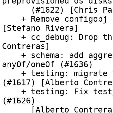
preprovisioned os disks

      (#1622) [Chris Patterson]

    + Remove configobj a_to_u calls (#1632) 
[Stefano Rivera]

    + cc_debug: Drop this module (#1614) [Alberto 
Contreras]

    + schema: add aggregate descriptions in 
anyOf/oneOf (#1636)

    + testing: migrate test_sshutil to pytest 
(#1617) [Alberto Contrer
    + testing: Fix test_ca_certs integration test 
(#1626)

      [Alberto Contreras]
