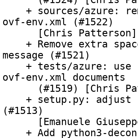
    + sources/azure: remove dscfg parsing from 
ovf-env.xml (#1522)

      [Chris Patterson]

    + Remove extra space from ec2 dual stack crawl 
message (#1521)

    + tests/azure: use namespaces in generated 
ovf-env.xml documents

      (#1519) [Chris Patterson]

    + setup.py: adjust udev/rules default path 
(#1513)

      [Emanuele Giuseppe Esposito]

    + Add python3-deconf dependency (#1506) 