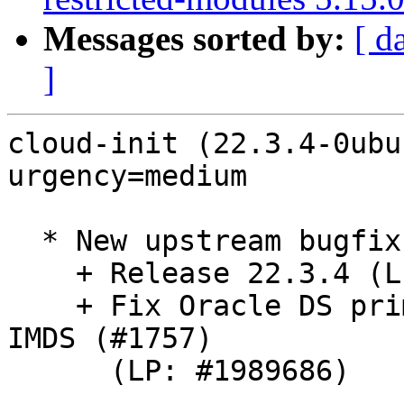
Messages sorted by:
[ d
]
cloud-init (22.3.4-0ubu
urgency=medium

  * New upstream bugfix release. (LP: #1987318)

    + Release 22.3.4 (LP: #1986703)

    + Fix Oracle DS primary interface when using 
IMDS (#1757)

      (LP: #1989686)
