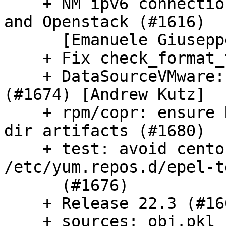
    + NM ipv6 connection does not work on Azure 
and Openstack (#1616)

      [Emanuele Giuseppe Esposito]

    + Fix check_format_tip (#1679)

    + DataSourceVMware: fix var use before init 
(#1674) [Andrew Kutz]

    + rpm/copr: ensure RPM represents new clean.d 
dir artifacts (#1680)

    + test: avoid centos leaked check of 
/etc/yum.repos.d/epel-t
      (#1676)

    + Release 22.3 (#1662)

    + sources: obj.pkl cache should be written 