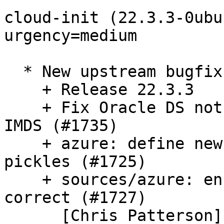
cloud-init (22.3.3-0ubu
urgency=medium

  * New upstream bugfix release. (LP: #1987318)

    + Release 22.3.3

    + Fix Oracle DS not setting subnet when using 
IMDS (#1735)

    + azure: define new attribute for pre-22.3 
pickles (#1725)

    + sources/azure: ensure instance id is always 
correct (#1727)

      [Chris Patterson]
