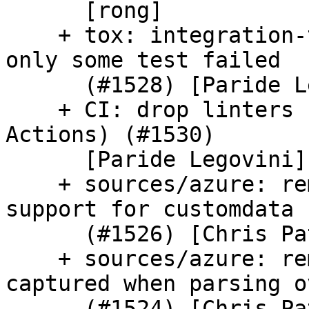
      [rong]

    + tox: integration-tests-jenkins: softfail if 
only some test failed

      (#1528) [Paride Legovini]

    + CI: drop linters from Travis CI (moved to GH 
Actions) (#1530)

      [Paride Legovini]

    + sources/azure: remove unused encoding 
support for customdata

      (#1526) [Chris Patterson]

    + sources/azure: remove unused metadata 
captured when parsing ov
      (#1524) [Chris Patterson]
