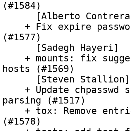
(#1584)

      [Alberto Contreras]

    + Fix expire passwords for hashed passwords 
(#1577)

      [Sadegh Hayeri]

    + mounts: fix suggested_swapsize for > 64GB 
hosts (#1569)

      [Steven Stallion]

    + Update chpasswd schema to deprecate password 
parsing (#1517)

    + tox: Remove entries from default envlist 
(#1578)
