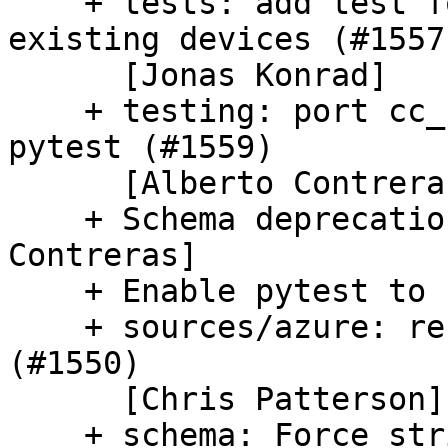
    + tests: add test for parsing static dns for 
existing devices (#1557)
      [Jonas Konrad]

    + testing: port cc_ubuntu_advantage test to 
pytest (#1559)

      [Alberto Contreras]

    + Schema deprecation handling (#1549) [Alberto 
Contreras]

    + Enable pytest to run in parallel (#1568)

    + sources/azure: refactor ovf-env.xml parsing 
(#1550)

      [Chris Patterson]

    + schema: Force stricter validation (#1547)
