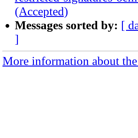
(Accepted)
Messages sorted by:
[ d
]
More information about the