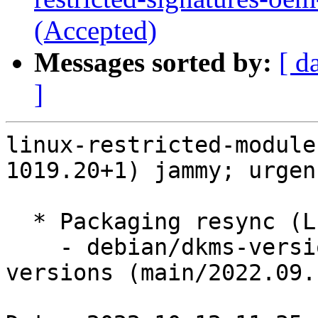
(Accepted)
Messages sorted by:
[ d
]
linux-restricted-module
1019.20+1) jammy; urgen
  * Packaging resync (LP: #1786013)

    - debian/dkms-versions -- update from kernel-
versions (main/2022.09.1