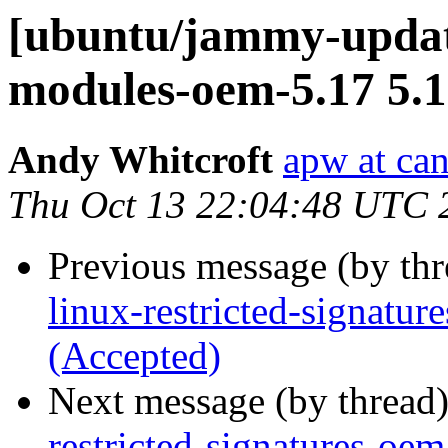
[ubuntu/jammy-update
modules-oem-5.17 5.1
Andy Whitcroft
apw at ca
Thu Oct 13 22:04:48 UTC 
Previous message (by th
linux-restricted-signatu
(Accepted)
Next message (by thread
restricted-signatures-oe