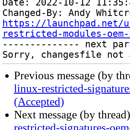
Date: 2022-10-12 11:35:
Changed-By: Andy Whitcr
https://launchpad.net/u
restricted-modules-oem-

-------------- next par
Previous message (by th
linux-restricted-signatu
(Accepted)
Next message (by thread
restricted-signatures-oe