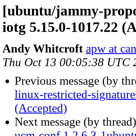
[ubuntu/jammy-propos
iotg 5.15.0-1017.22 (
Andy Whitcroft
apw at ca
Thu Oct 13 00:05:38 UTC 
Previous message (by th
linux-restricted-signatur
(Accepted)
Next message (by thread
ucm-conf 1.2.6.3-1ubunt