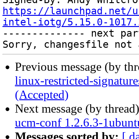
https://launchpad.net/u
intel-iotg/5.15.0-1017.

-------------- next par
Previous message (by th
linux-restricted-signatur
(Accepted)
Next message (by thread
ucm-conf 1.2.6.3-1ubunt
Messages sorted by:
[ d