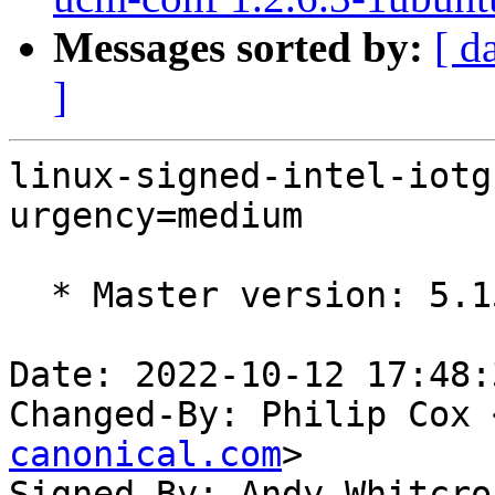
Messages sorted by:
[ d
]
linux-signed-intel-iotg
urgency=medium

  * Master version: 5.15.0-1017.22

Date: 2022-10-12 17:48:
Changed-By: Philip Cox 
canonical.com
>

Signed-By: Andy Whitcro