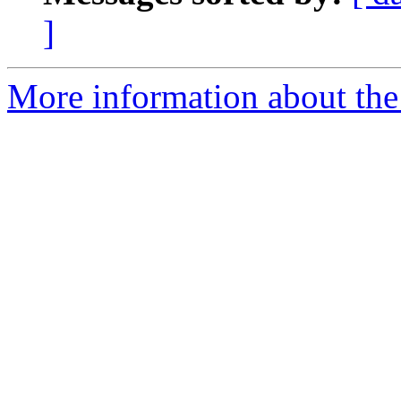
]
More information about the