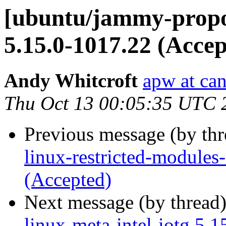
[ubuntu/jammy-propos
5.15.0-1017.22 (Accep
Andy Whitcroft
apw at ca
Thu Oct 13 00:05:35 UTC 
Previous message (by th
linux-restricted-modules-
(Accepted)
Next message (by thread
linux-meta-intel-iotg 5.