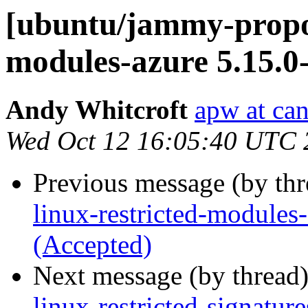
[ubuntu/jammy-propos
modules-azure 5.15.0
Andy Whitcroft
apw at ca
Wed Oct 12 16:05:40 UTC 
Previous message (by th
linux-restricted-module
(Accepted)
Next message (by thread
linux-restricted-signatu