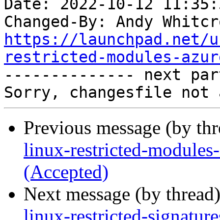
Date: 2022-10-12 11:35:
Changed-By: Andy Whitcr
https://launchpad.net/u
restricted-modules-azur

-------------- next par
Previous message (by th
linux-restricted-module
(Accepted)
Next message (by thread
linux-restricted-signatu