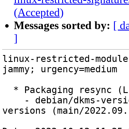
(Accepted)
Messages sorted by:
[ d
]
linux-restricted-module
jammy; urgency=medium

  * Packaging resync (LP: #1786013)

    - debian/dkms-versions -- update from kernel-
versions (main/2022.09.1