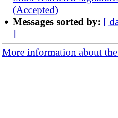
(Accepted)
Messages sorted by:
[ d
]
More information about the