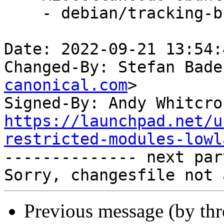
    - debian/tracking-bug -- update from master

Date: 2022-09-21 13:54:
Changed-By: Stefan Bade
canonical.com
>

Signed-By: Andy Whitcro
https://launchpad.net/u
restricted-modules-lowl

-------------- next par
Previous message (by th