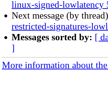
linux-signed-lowlatency 
Next message (by thread
restricted-signatures-lo
Messages sorted by:
[ d
]
More information about the