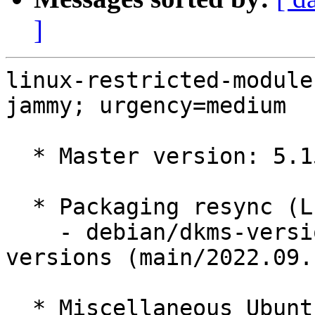
]
linux-restricted-module
jammy; urgency=medium

  * Master version: 5.15.0-50.56

  * Packaging resync (LP: #1786013)

    - debian/dkms-versions -- update from kernel-
versions (main/2022.09.1
  * Miscellaneous Ubuntu changes
