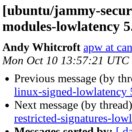
[ubuntu/jammy-securit
modules-lowlatency 5
Andy Whitcroft
apw at ca
Mon Oct 10 13:57:21 UTC
Previous message (by th
linux-signed-lowlatency 
Next message (by thread
restricted-signatures-lo
Messages sorted by:
[ d