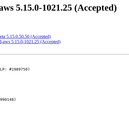
ws 5.15.0-1021.25 (Accepted)
eta 5.15.0.50.50 (Accepted)
d-aws 5.15.0-1021.25 (Accepted)