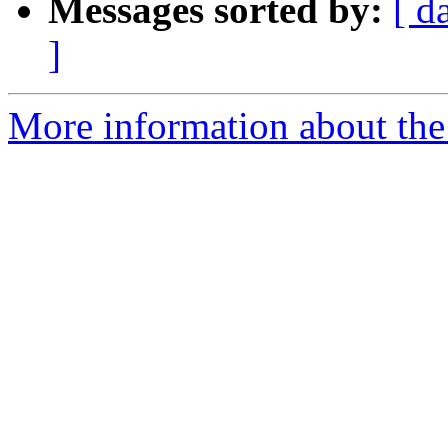
Messages sorted by:
[ d
]
More information about the