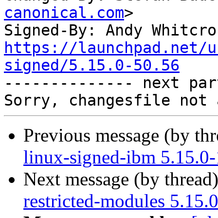
canonical.com
>

Signed-By: Andy Whitcro
https://launchpad.net/u
signed/5.15.0-50.56

-------------- next par
Previous message (by th
linux-signed-ibm 5.15.0
Next message (by thread
restricted-modules 5.15.