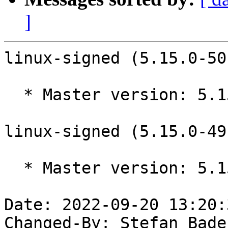
]
linux-signed (5.15.0-50
  * Master version: 5.15.0-50.56

linux-signed (5.15.0-49
  * Master version: 5.15.0-49.55

Date: 2022-09-20 13:20:
Changed-By: Stefan Bade