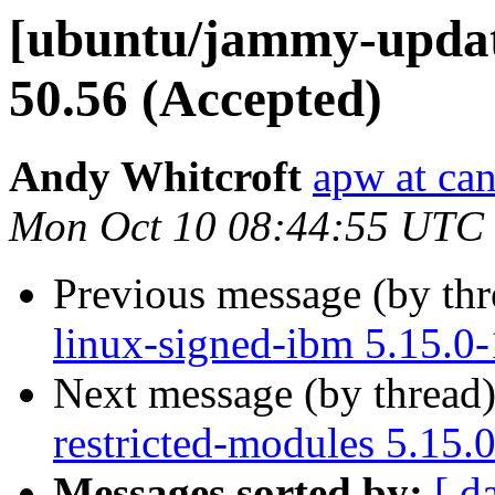
[ubuntu/jammy-update
50.56 (Accepted)
Andy Whitcroft
apw at ca
Mon Oct 10 08:44:55 UTC
Previous message (by th
linux-signed-ibm 5.15.0
Next message (by thread
restricted-modules 5.15.
Messages sorted by:
[ d