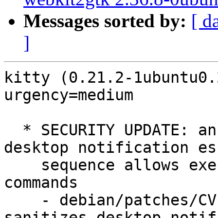
Messages sorted by:
[ d
]
kitty (0.21.2-1ubuntu0.
urgency=medium

  * SECURITY UPDATE: an attacker controlled 
desktop notification esc
    sequence allows execution of arbitrary 
commands

    - debian/patches/CVE-2022-41322.patch: 
sanitizes desktop notif