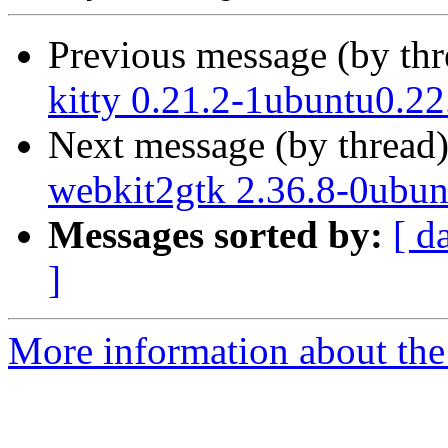
Previous message (by th
kitty 0.21.2-1ubuntu0.22
Next message (by thread
webkit2gtk 2.36.8-0ubun
Messages sorted by:
[ d
]
More information about the