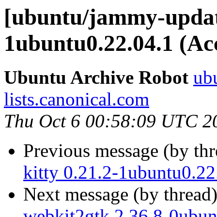
[ubuntu/jammy-update
1ubuntu0.22.04.1 (Ac
Ubuntu Archive Robot
ubu
lists.canonical.com
Thu Oct 6 00:58:09 UTC 2
Previous message (by th
kitty 0.21.2-1ubuntu0.22
Next message (by thread
webkit2gtk 2.36.8-0ubun