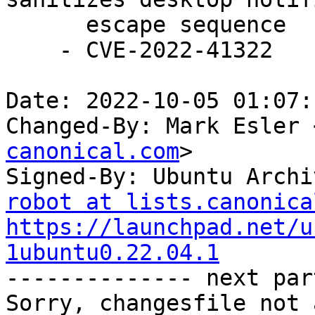
      escape sequence

    - CVE-2022-41322

Date: 2022-10-05 01:07:
Changed-By: Mark Esler 
canonical.com
>

Signed-By: Ubuntu Archi
robot at lists.canonica
https://launchpad.net/u
1ubuntu0.22.04.1

-------------- next par