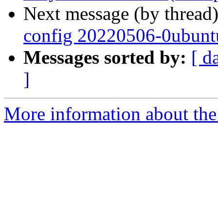
Next message (by thread
config 20220506-0ubunt
Messages sorted by:
[ d
]
More information about the