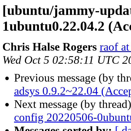
[ubuntu/jammy-update
1ubuntu0.22.04.2 (Ac
Chris Halse Rogers
raof a
Wed Oct 5 02:58:11 UTC 2
Previous message (by th
adsys 0.9.2~22.04 (Acce
Next message (by thread
config 20220506-0ubunt
Messages sorted by:
[ d