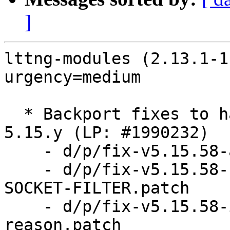
]
lttng-modules (2.13.1-1
urgency=medium

  * Backport fixes to handle kfree_skb_reason() in 
5.15.y (LP: #1990232)

    - d/p/fix-v5.15.58-add-kfree-skb-reason.patch

    - d/p/fix-v5.15.58-rename-SKB-DROP-REASON-
SOCKET-FILTER.patch

    - d/p/fix-v5.15.58-introduce-kfree-skb-
reason.patch
