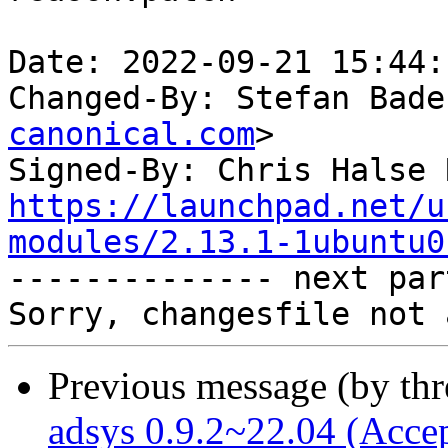
Date: 2022-09-21 15:44:
Changed-By: Stefan Bade
canonical.com
>

Signed-By: Chris Halse 
https://launchpad.net/u
modules/2.13.1-1ubuntu0

-------------- next par
Previous message (by th
adsys 0.9.2~22.04 (Acce