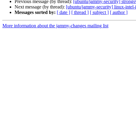
Previous message (by thread):
[ubuntu/jammy-security] strong
Next message (by thread):
[ubuntu/jammy-security] linux-intel
Messages sorted by:
[ date ]
[ thread ]
[ subject ]
[ author ]
More information about the jammy-changes mailing list