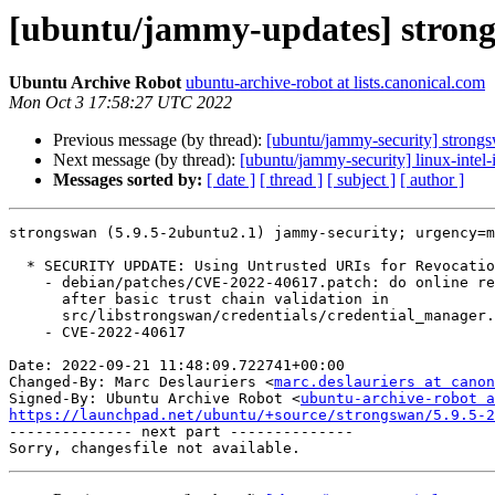
[ubuntu/jammy-updates] strong
Ubuntu Archive Robot
ubuntu-archive-robot at lists.canonical.com
Mon Oct 3 17:58:27 UTC 2022
Previous message (by thread):
[ubuntu/jammy-security] strong
Next message (by thread):
[ubuntu/jammy-security] linux-intel
Messages sorted by:
[ date ]
[ thread ]
[ subject ]
[ author ]
strongswan (5.9.5-2ubuntu2.1) jammy-security; urgency=m
  * SECURITY UPDATE: Using Untrusted URIs for Revocation Checking

    - debian/patches/CVE-2022-40617.patch: do online revocation checks only

      after basic trust chain validation in

      src/libstrongswan/credentials/credential_manager.c.

    - CVE-2022-40617

Date: 2022-09-21 11:48:09.722741+00:00

Changed-By: Marc Deslauriers <
marc.deslauriers at canon
Signed-By: Ubuntu Archive Robot <
ubuntu-archive-robot a
https://launchpad.net/ubuntu/+source/strongswan/5.9.5-2

-------------- next part --------------
