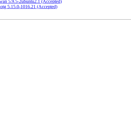
swan 5.9.5-2ubuntu2.1 (Accepted)
-iotg 5.15.0-1016.21 (Accepted)