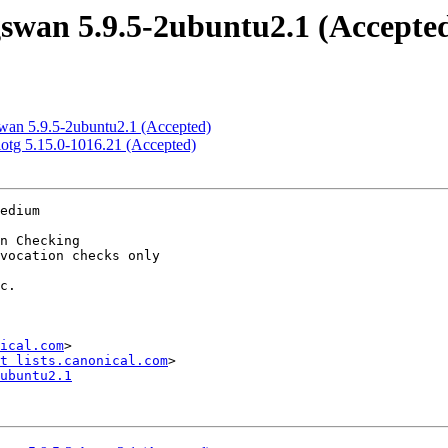
swan 5.9.5-2ubuntu2.1 (Accepte
swan 5.9.5-2ubuntu2.1 (Accepted)
-iotg 5.15.0-1016.21 (Accepted)
edium

ical.com
>

t lists.canonical.com
ubuntu2.1