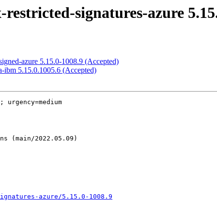
estricted-signatures-azure 5.15
signed-azure 5.15.0-1008.9 (Accepted)
a-ibm 5.15.0.1005.6 (Accepted)
; urgency=medium

ignatures-azure/5.15.0-1008.9