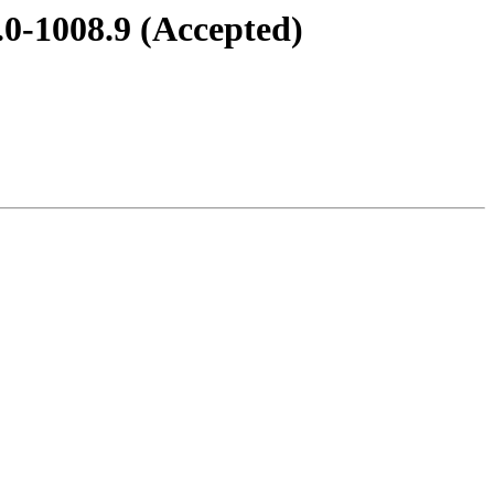
.0-1008.9 (Accepted)