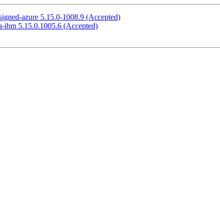
signed-azure 5.15.0-1008.9 (Accepted)
a-ibm 5.15.0.1005.6 (Accepted)