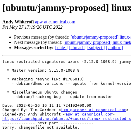
[ubuntu/jammy-proposed] linux-r
Andy Whitcroft
apw at canonical.com
Fri May 27 17:19:26 UTC 2022
Previous message (by thread):
[ubuntu/jammy-proposed] linux-
Next message (by thread):
[ubuntu/jammy-proposed] linux-met
Messages sorted by:
[ date ]
[ thread ]
[ subject ]
[ author ]
linux-restricted-signatures-azure (5.15.0-1008.9) jammy
  * Master version: 5.15.0-1008.9

  * Packaging resync (LP: #1786013)

    - debian/dkms-versions -- update from kernel-versions (main/2022.05.09)

  * Miscellaneous Ubuntu changes

    - debian/tracking-bug -- update from master

Date: 2022-05-26 16:11:11.724102+00:00

Changed-By: Tim Gardner <
tim.gardner at canonical.com
>

Signed-By: Andy Whitcroft <
apw at canonical.com
https://launchpad.net/ubuntu/+source/linux-restricted-s

-------------- next part --------------
