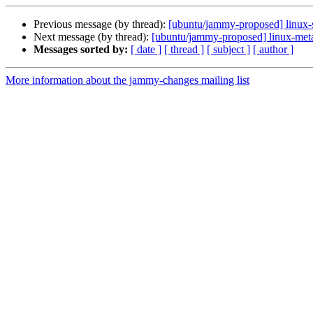
Previous message (by thread):
[ubuntu/jammy-proposed] linux-
Next message (by thread):
[ubuntu/jammy-proposed] linux-met
Messages sorted by:
[ date ]
[ thread ]
[ subject ]
[ author ]
More information about the jammy-changes mailing list