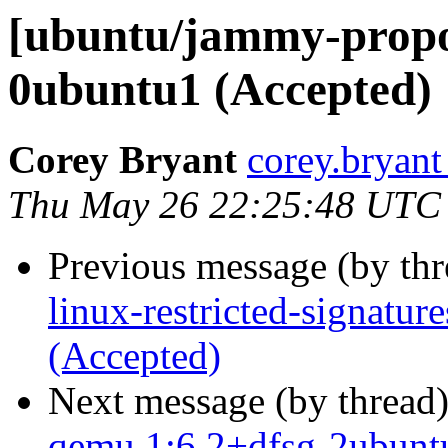
[ubuntu/jammy-propos
0ubuntu1 (Accepted)
Corey Bryant
corey.bryant
Thu May 26 22:25:48 UTC
Previous message (by th
linux-restricted-signatur
(Accepted)
Next message (by thread
qemu 1:6.2+dfsg-2ubunt