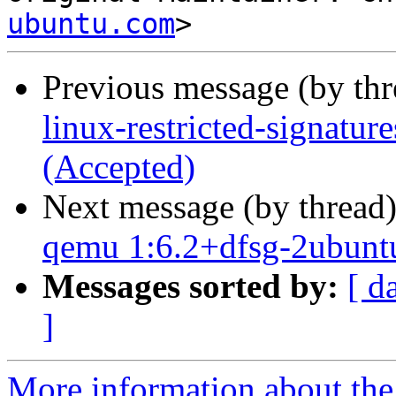
ubuntu.com
Previous message (by th
linux-restricted-signatur
(Accepted)
Next message (by thread
qemu 1:6.2+dfsg-2ubunt
Messages sorted by:
[ d
]
More information about the