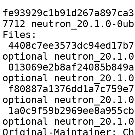
fe93929c1b91d267a897ca3
7712 neutron_20.1.0-0ub
Files:

 4408c7ee3573dc94ed17b7dfc3eb0ff4 5551 net 
optional neutron_20.1.0
 013069e2b8af24085b849aac171c5d0f 13261168 net 
optional neutron_20.1.0
 f80887a1376dd1a7c759e7b804071adb 28876 net 
optional neutron_20.1.0
 1a0c9f59b2969ee8a955cb013f8a38fd 7712 net 
optional neutron_20.1.0
Original-Maintainer: Ch