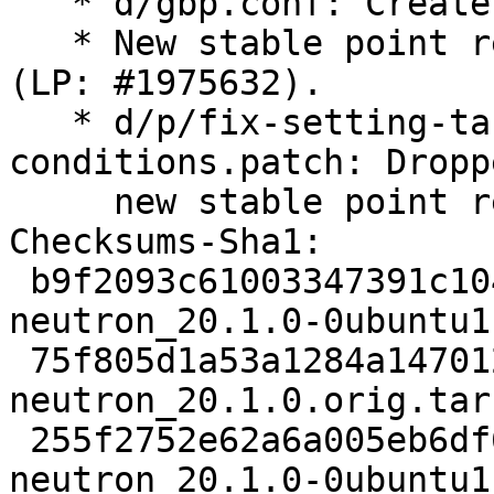
   * d/gbp.conf: Create stable/yoga branch.

   * New stable point release for OpenStack Yoga 
(LP: #1975632).

   * d/p/fix-setting-table-monitoring-
conditions.patch: Dropp
     new stable point release.

Checksums-Sha1:

 b9f2093c61003347391c10466e21a4a9eaf8a6d9 5551 
neutron_20.1.0-0ubuntu1.
 75f805d1a53a1284a147012034b073eb0aa7251b 13261168 
neutron_20.1.0.orig.tar.
 255f2752e62a6a005eb6df6163b4860e939ab18f 28876 
neutron_20.1.0-0ubuntu1