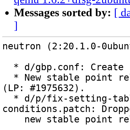
Messages sorted by:
[ d
]
neutron (2:20.1.0-0ubun
  * d/gbp.conf: Create stable/yoga branch.

  * New stable point release for OpenStack Yoga 
(LP: #1975632).

  * d/p/fix-setting-table-monitoring-
conditions.patch: Dropp
    new stable point release.
