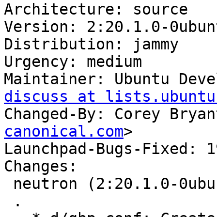
Architecture: source

Version: 2:20.1.0-0ubunt
Distribution: jammy

Urgency: medium

Maintainer: Ubuntu Deve
discuss at lists.ubuntu
Changed-By: Corey Bryan
canonical.com
>

Launchpad-Bugs-Fixed: 1
Changes:

 neutron (2:20.1.0-0ubuntu1) jammy; urgency=medium

 .
