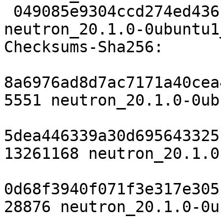
 049085e9304ccd274ed43614e3e4f3ee389608f2 7712 
neutron_20.1.0-0ubuntu1
Checksums-Sha256:

8a6976ad8d7ac7171a40cea
5551 neutron_20.1.0-0ub
5dea446339a30d695643325
13261168 neutron_20.1.0
0d68f3940f071f3e317e305
28876 neutron_20.1.0-0u