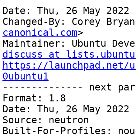
Date: Thu, 26 May 2022 
Changed-By: Corey Bryan
canonical.com
>

Maintainer: Ubuntu Deve
discuss at lists.ubuntu
https://launchpad.net/u
0ubuntu1

-------------- next par
Format: 1.8

Date: Thu, 26 May 2022 
Source: neutron

Built-For-Profiles: noud