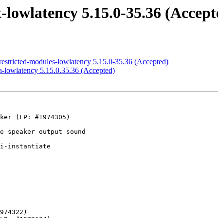
lowlatency 5.15.0-35.36 (Accept
estricted-modules-lowlatency 5.15.0-35.36 (Accepted)
-lowlatency 5.15.0.35.36 (Accepted)