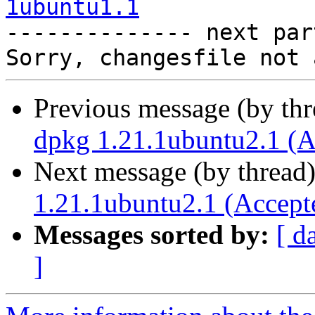
1ubuntu1.1

-------------- next par
Previous message (by th
dpkg 1.21.1ubuntu2.1 (A
Next message (by thread
1.21.1ubuntu2.1 (Accept
Messages sorted by:
[ d
]