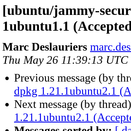
[ubuntu/jammy-securit
1ubuntu1.1 (Accepted
Marc Deslauriers
marc.des
Thu May 26 11:39:13 UTC
Previous message (by th
dpkg 1.21.1ubuntu2.1 (A
Next message (by thread
1.21.1ubuntu2.1 (Accept
Messages sorted by:
[ d