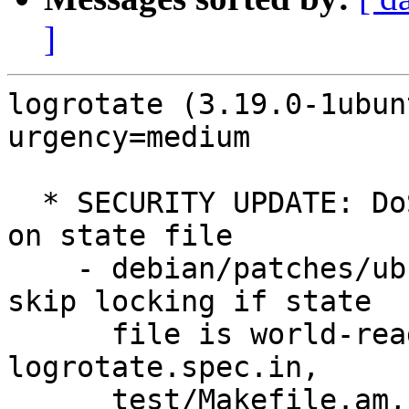
]
logrotate (3.19.0-1ubun
urgency=medium

  * SECURITY UPDATE: DoS via insecure permissions 
on state file

    - debian/patches/ubuntu/CVE-2022-1348-1.patch: 
skip locking if state

      file is world-readable in logrotate.c, 
logrotate.spec.in,

      test/Makefile.am, test/test-0087.sh, 