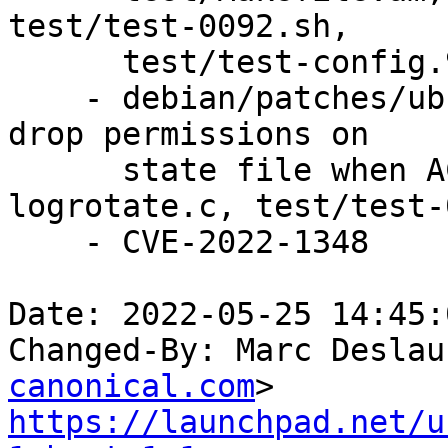
test/test-0092.sh,

      test/test-config.92.in.

    - debian/patches/ubuntu/CVE-2022-1348-2.patch: 
drop permissions on

      state file when ACLs are enabled in 
logrotate.c, test/test-
    - CVE-2022-1348

Date: 2022-05-25 14:45:
Changed-By: Marc Deslau
canonical.com
https://launchpad.net/u