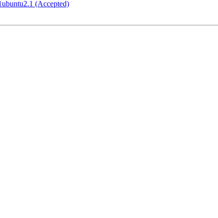
1ubuntu2.1 (Accepted)