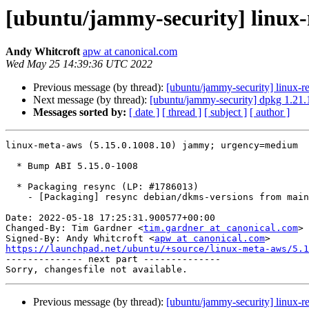
[ubuntu/jammy-security] linux-
Andy Whitcroft
apw at canonical.com
Wed May 25 14:39:36 UTC 2022
Previous message (by thread):
[ubuntu/jammy-security] linux-r
Next message (by thread):
[ubuntu/jammy-security] dpkg 1.21.
Messages sorted by:
[ date ]
[ thread ]
[ subject ]
[ author ]
linux-meta-aws (5.15.0.1008.10) jammy; urgency=medium

  * Bump ABI 5.15.0-1008

  * Packaging resync (LP: #1786013)

    - [Packaging] resync debian/dkms-versions from main package

Date: 2022-05-18 17:25:31.900577+00:00

Changed-By: Tim Gardner <
tim.gardner at canonical.com
>

Signed-By: Andy Whitcroft <
apw at canonical.com
https://launchpad.net/ubuntu/+source/linux-meta-aws/5.1

-------------- next part --------------

Previous message (by thread):
[ubuntu/jammy-security] linux-r