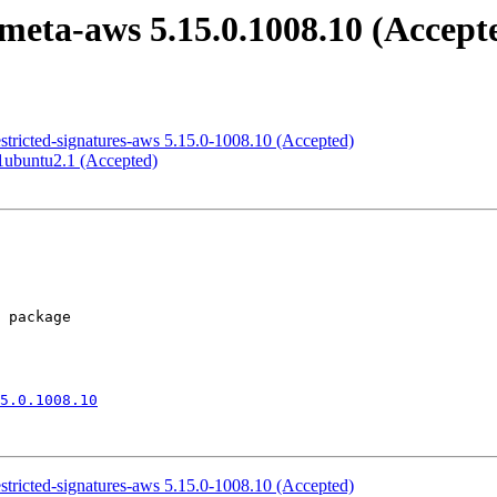
meta-aws 5.15.0.1008.10 (Accept
estricted-signatures-aws 5.15.0-1008.10 (Accepted)
1ubuntu2.1 (Accepted)
5.0.1008.10
estricted-signatures-aws 5.15.0-1008.10 (Accepted)