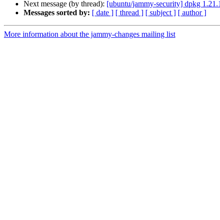
Next message (by thread):
[ubuntu/jammy-security] dpkg 1.21.
Messages sorted by:
[ date ]
[ thread ]
[ subject ]
[ author ]
More information about the jammy-changes mailing list