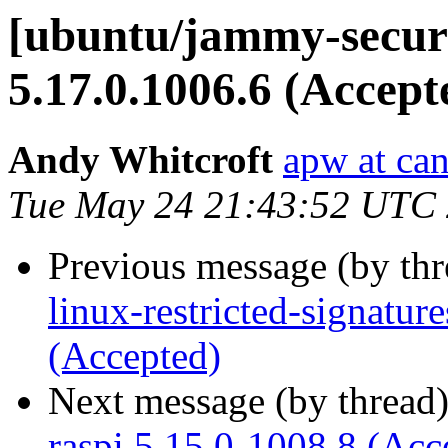
[ubuntu/jammy-securi
5.17.0.1006.6 (Accept
Andy Whitcroft
apw at ca
Tue May 24 21:43:52 UTC
Previous message (by th
linux-restricted-signatu
(Accepted)
Next message (by thread
raspi 5.15.0-1008.8 (Acc