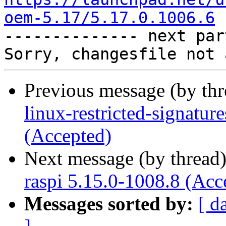
oem-5.17/5.17.0.1006.6

-------------- next par
Previous message (by th
linux-restricted-signatu
(Accepted)
Next message (by thread
raspi 5.15.0-1008.8 (Acc
Messages sorted by:
[ d