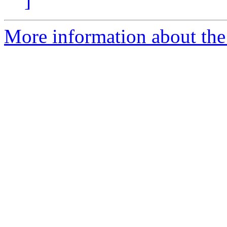
]
More information about the