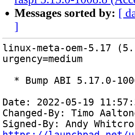
Messages sorted by:
[ d
]
linux-meta-oem-5.17 (5.
urgency=medium

  * Bump ABI 5.17.0-1006

Date: 2022-05-19 11:57:
Changed-By: Timo Aalton
Signed-By: Andy Whitcro
https://launchpad.net/u