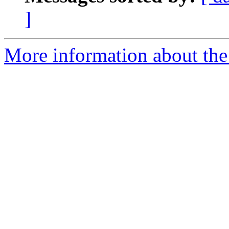
]
More information about the