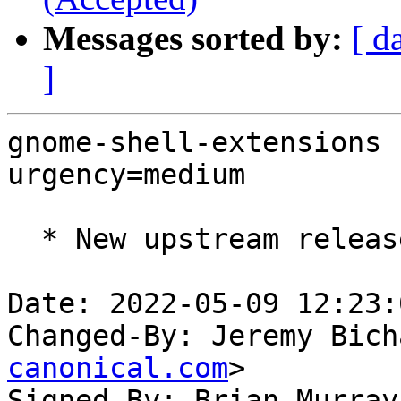
Messages sorted by:
[ d
]
gnome-shell-extensions 
urgency=medium

  * New upstream release (LP: #1972365)

Date: 2022-05-09 12:23:
Changed-By: Jeremy Bich
canonical.com
>

Signed-By: Brian Murray