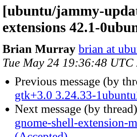
[ubuntu/jammy-updat
extensions 42.1-0ubu
Brian Murray
brian at ub
Tue May 24 19:36:48 UTC
Previous message (by th
gtk+3.0 3.24.33-1ubuntu
Next message (by thread
gnome-shell-extension-m
(Accepted)