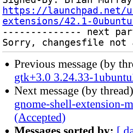
https://launchpad.net/u
extensions/42.1-0ubuntu

-------------- next par
Previous message (by th
gtk+3.0 3.24.33-1ubuntu
Next message (by thread
gnome-shell-extension-m
(Accepted)
Messages sorted by:
[ d