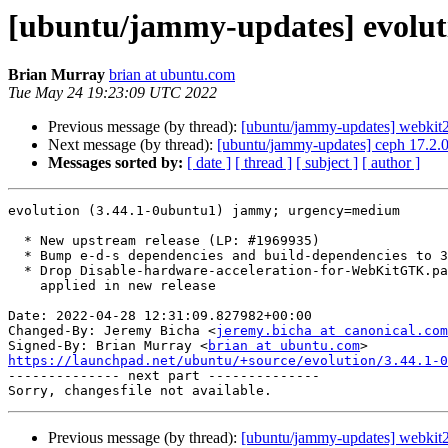
[ubuntu/jammy-updates] evolut
Brian Murray
brian at ubuntu.com
Tue May 24 19:23:09 UTC 2022
Previous message (by thread):
[ubuntu/jammy-updates] webkit2
Next message (by thread):
[ubuntu/jammy-updates] ceph 17.2.
Messages sorted by:
[ date ]
[ thread ]
[ subject ]
[ author ]
evolution (3.44.1-0ubuntu1) jammy; urgency=medium

  * New upstream release (LP: #1969935)

  * Bump e-d-s dependencies and build-dependencies to 3.44.1

  * Drop Disable-hardware-acceleration-for-WebKitGTK.patch

    applied in new release

Date: 2022-04-28 12:31:09.827982+00:00

Changed-By: Jeremy Bicha <
jeremy.bicha at canonical.com
Signed-By: Brian Murray <
brian at ubuntu.com
https://launchpad.net/ubuntu/+source/evolution/3.44.1-0

-------------- next part --------------

Previous message (by thread):
[ubuntu/jammy-updates] webkit2