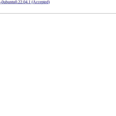
0-0ubuntu0.22.04.1 (Accepted)