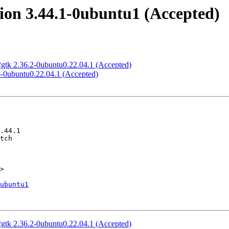
ion 3.44.1-0ubuntu1 (Accepted)
gtk 2.36.2-0ubuntu0.22.04.1 (Accepted)
0-0ubuntu0.22.04.1 (Accepted)
>

ubuntu1
gtk 2.36.2-0ubuntu0.22.04.1 (Accepted)