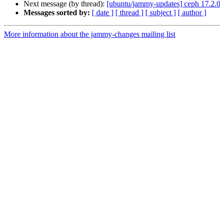
Next message (by thread):
[ubuntu/jammy-updates] ceph 17.2.
Messages sorted by:
[ date ]
[ thread ]
[ subject ]
[ author ]
More information about the jammy-changes mailing list