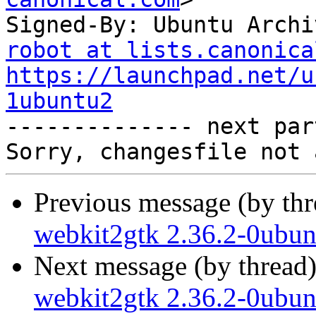
Signed-By: Ubuntu Archi
robot at lists.canonica
https://launchpad.net/u
1ubuntu2

-------------- next par
Previous message (by th
webkit2gtk 2.36.2-0ubun
Next message (by thread
webkit2gtk 2.36.2-0ubun