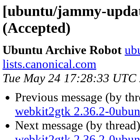
[ubuntu/jammy-updat
(Accepted)
Ubuntu Archive Robot
ubu
lists.canonical.com
Tue May 24 17:28:33 UTC
Previous message (by th
webkit2gtk 2.36.2-0ubun
Next message (by thread
webkit2gtk 2.36.2-0ubun