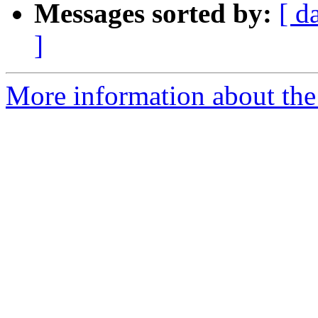
Messages sorted by:
[ d
]
More information about the