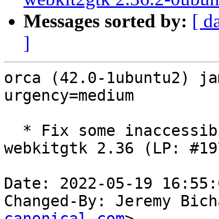
Messages sorted by:
[ d
]
orca (42.0-1ubuntu2) ja
urgency=medium

  * Fix some inaccessibility regressions in 
webkitgtk 2.36 (LP: #19
Date: 2022-05-19 16:55:
Changed-By: Jeremy Bich
canonical.com
>
