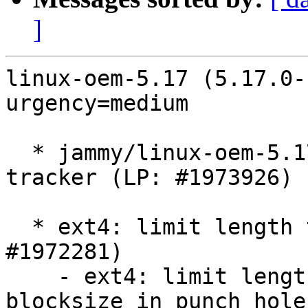
]
linux-oem-5.17 (5.17.0-
urgency=medium

  * jammy/linux-oem-5.17: 5.17.0-1006.6 -proposed 
tracker (LP: #1973926)

  * ext4: limit length to bitmap_maxbytes (LP: 
#1972281)

    - ext4: limit length to bitmap_maxbytes - 
blocksize in punch_hole
