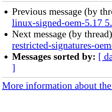
Previous message (by th
linux-signed-oem-5.17 5
Next message (by thread
restricted-signatures-oe
Messages sorted by:
[ d
]
More information about the