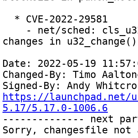
  * CVE-2022-29581

    - net/sched: cls_u32: fix netns refcount 
changes in u32_change()

Date: 2022-05-19 11:57:
Changed-By: Timo Aalton
Signed-By: Andy Whitcro
https://launchpad.net/u
5.17/5.17.0-1006.6

-------------- next par