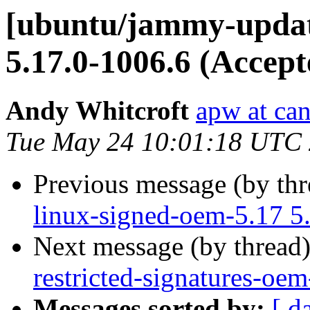
[ubuntu/jammy-updat
5.17.0-1006.6 (Accept
Andy Whitcroft
apw at ca
Tue May 24 10:01:18 UTC
Previous message (by th
linux-signed-oem-5.17 5
Next message (by thread
restricted-signatures-oe
Messages sorted by:
[ d