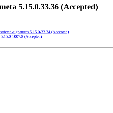
meta 5.15.0.33.36 (Accepted)
stricted-signatures 5.15.0-33.34 (Accepted)
e 5.15.0-1007.8 (Accepted)