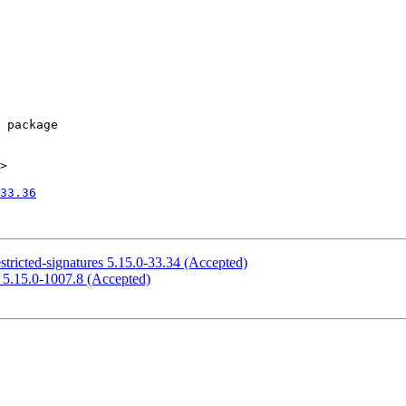
>

33.36
stricted-signatures 5.15.0-33.34 (Accepted)
e 5.15.0-1007.8 (Accepted)