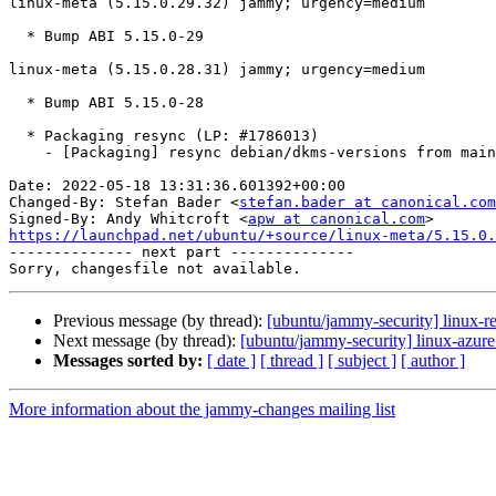
linux-meta (5.15.0.29.32) jammy; urgency=medium

  * Bump ABI 5.15.0-29

linux-meta (5.15.0.28.31) jammy; urgency=medium

  * Bump ABI 5.15.0-28

  * Packaging resync (LP: #1786013)

    - [Packaging] resync debian/dkms-versions from main package

Date: 2022-05-18 13:31:36.601392+00:00

Changed-By: Stefan Bader <
stefan.bader at canonical.com
Signed-By: Andy Whitcroft <
apw at canonical.com
https://launchpad.net/ubuntu/+source/linux-meta/5.15.0.

-------------- next part --------------

Previous message (by thread):
[ubuntu/jammy-security] linux-re
Next message (by thread):
[ubuntu/jammy-security] linux-azur
Messages sorted by:
[ date ]
[ thread ]
[ subject ]
[ author ]
More information about the jammy-changes mailing list