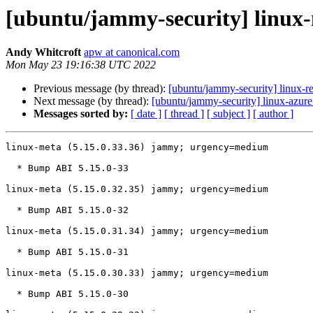
[ubuntu/jammy-security] linux-
Andy Whitcroft
apw at canonical.com
Mon May 23 19:16:38 UTC 2022
Previous message (by thread):
[ubuntu/jammy-security] linux-re
Next message (by thread):
[ubuntu/jammy-security] linux-azur
Messages sorted by:
[ date ]
[ thread ]
[ subject ]
[ author ]
linux-meta (5.15.0.33.36) jammy; urgency=medium

  * Bump ABI 5.15.0-33

linux-meta (5.15.0.32.35) jammy; urgency=medium

  * Bump ABI 5.15.0-32

linux-meta (5.15.0.31.34) jammy; urgency=medium

  * Bump ABI 5.15.0-31

linux-meta (5.15.0.30.33) jammy; urgency=medium

  * Bump ABI 5.15.0-30
