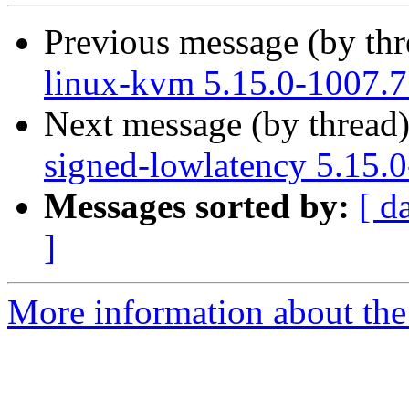
Previous message (by th
linux-kvm 5.15.0-1007.7
Next message (by thread
signed-lowlatency 5.15.
Messages sorted by:
[ d
]
More information about the