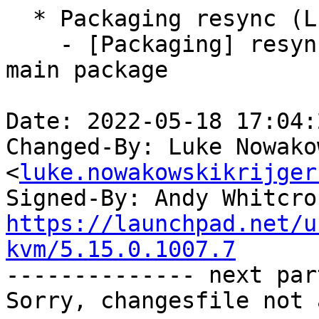
  * Packaging resync (LP: #1786013)

    - [Packaging] resync debian/dkms-versions from 
main package

Date: 2022-05-18 17:04:
Changed-By: Luke Nowako
<
luke.nowakowskikrijger
Signed-By: Andy Whitcro
https://launchpad.net/u
kvm/5.15.0.1007.7

-------------- next par