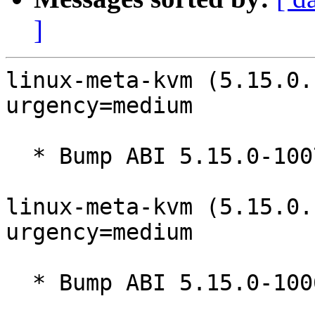
]
linux-meta-kvm (5.15.0.
urgency=medium

  * Bump ABI 5.15.0-1007

linux-meta-kvm (5.15.0.
urgency=medium

  * Bump ABI 5.15.0-1006
