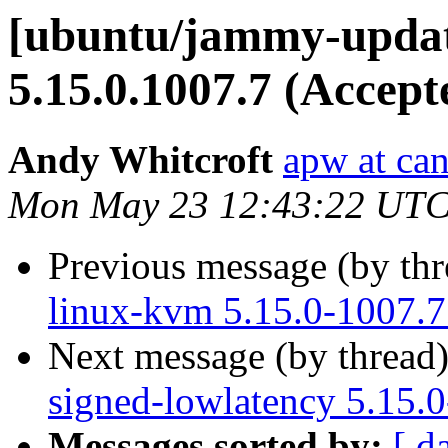
[ubuntu/jammy-updat
5.15.0.1007.7 (Accept
Andy Whitcroft
apw at ca
Mon May 23 12:43:22 UTC
Previous message (by th
linux-kvm 5.15.0-1007.7
Next message (by thread
signed-lowlatency 5.15.
Messages sorted by:
[ d