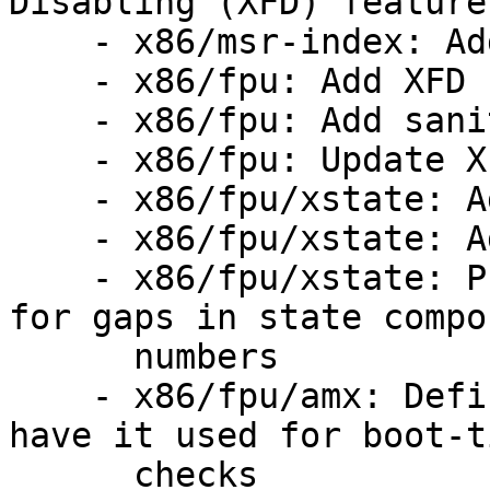
Disabling (XFD) feature 
    - x86/msr-index: Add MSRs for XFD

    - x86/fpu: Add XFD state to fpstate

    - x86/fpu: Add sanity checks for XFD

    - x86/fpu: Update XFD state where required

    - x86/fpu/xstate: Add XFD #NM handler

    - x86/fpu/xstate: Add fpstate_realloc()/free()

    - x86/fpu/xstate: Prepare XSAVE feature table 
for gaps in state compon
      numbers

    - x86/fpu/amx: Define AMX state components and 
have it used for boot-ti
      checks
