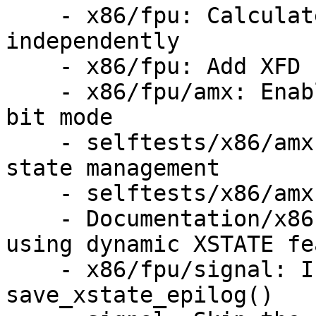
    - x86/fpu: Calculate the default sizes 
independently

    - x86/fpu: Add XFD handling for dynamic states

    - x86/fpu/amx: Enable the AMX feature in 64-
bit mode

    - selftests/x86/amx: Add test cases for AMX 
state management

    - selftests/x86/amx: Add context switch test

    - Documentation/x86: Add documentation for 
using dynamic XSTATE fe
    - x86/fpu/signal: Initialize sw_bytes in 
save_xstate_epilog()
