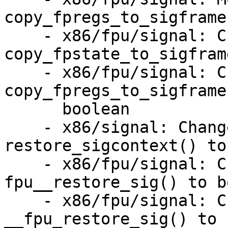
copy_fpregs_to_sigframe(
    - x86/fpu/signal: Change return type of 
copy_fpstate_to_sigfram
    - x86/fpu/signal: Change return type of 
copy_fpregs_to_sigframe
      boolean

    - x86/signal: Change return type of 
restore_sigcontext() to
    - x86/fpu/signal: Change return type of 
fpu__restore_sig() to b
    - x86/fpu/signal: Change return type of 
__fpu_restore_sig() to 