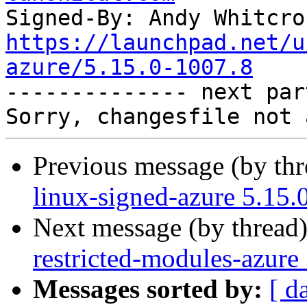
Signed-By: Andy Whitcro
https://launchpad.net/u
azure/5.15.0-1007.8

-------------- next par
Previous message (by th
linux-signed-azure 5.15.
Next message (by thread
restricted-modules-azure
Messages sorted by:
[ d