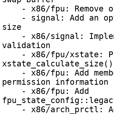
    - x86/fpu: Remove old KVM FPU interface

    - signal: Add an optional check for altstack 
size

    - x86/signal: Implement sigaltstack size 
validation

    - x86/fpu/xstate: Provide 
xstate_calculate_size()

    - x86/fpu: Add members to struct fpu to cache 
permission information

    - x86/fpu: Add 
fpu_state_config::legac
    - x86/arch_prctl: Add controls for dynamic 