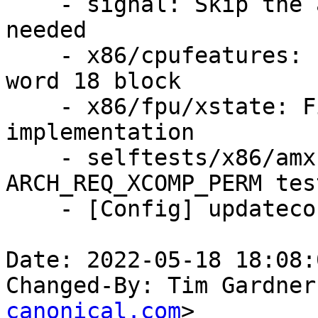
    - signal: Skip the altstack update when not 
needed

    - x86/cpufeatures: Put the AMX macros in the 
word 18 block

    - x86/fpu/xstate: Fix the ARCH_REQ_XCOMP_PERM 
implementation

    - selftests/x86/amx: Update the 
ARCH_REQ_XCOMP_PERM test
    - [Config] updateconfigs after AMX patchset

Date: 2022-05-18 18:08:
Changed-By: Tim Gardner
canonical.com
>
