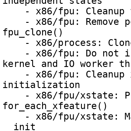
independent states

    - x86/fpu: Cleanup the on_boot_cpu clutter

    - x86/fpu: Remove pointless memset in 
fpu_clone()

    - x86/process: Clone FPU in copy_thread()

    - x86/fpu: Do not inherit FPU context for 
kernel and IO worker th
    - x86/fpu: Cleanup xstate xcomp_bv 
initialization

    - x86/fpu/xstate: Provide and use 
for_each_xfeature()

    - x86/fpu/xstate: Mark all init only functions 
__init
