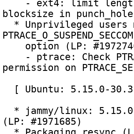
    - ext4: limit length to bitmap_maxbytes - 
blocksize in punch_hole

  * Unprivileged users may use PTRACE_SEIZE to set 
PTRACE_O_SUSPEND_SECCOMP
    option (LP: #1972740)

    - ptrace: Check PTRACE_O_SUSPEND_SECCOMP 
permission on PTRACE_SEI
  [ Ubuntu: 5.15.0-30.31 ]

  * jammy/linux: 5.15.0-30.31 -proposed tracker 
(LP: #1971685)

  * Packaging resync (LP: #1786013)
