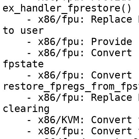
ex_handler_fprestore()

    - x86/fpu: Replace KVMs home brewed FPU copy 
to user

    - x86/fpu: Provide struct fpstate

    - x86/fpu: Convert fpstate_init() to struct 
fpstate

    - x86/fpu: Convert 
restore_fpregs_from_fps
    - x86/fpu: Replace KVMs xstate component 
clearing

    - x86/KVM: Convert to fpstate

    - x86/fpu: Convert tracing to fpstate
