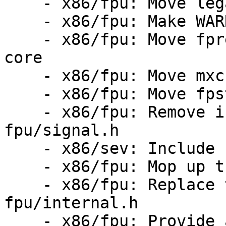
    - x86/fpu: Move legacy ASM wrappers to core

    - x86/fpu: Make WARN_ON_FPU() private

    - x86/fpu: Move fpregs_restore_userregs() to 
core

    - x86/fpu: Move mxcsr related code to core

    - x86/fpu: Move fpstate functions to api.h

    - x86/fpu: Remove internal.h dependency from 
fpu/signal.h

    - x86/sev: Include fpu/xcr.h

    - x86/fpu: Mop up the internal.h leftovers

    - x86/fpu: Replace the includes of 
fpu/internal.h

    - x86/fpu: Provide a proper function for 