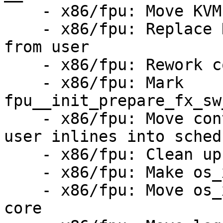
    - x86/fpu: Move KVMs FPU swapping to FPU core

    - x86/fpu: Replace KVMs home brewed FPU copy 
from user

    - x86/fpu: Rework copy_xstate_to_uabi_buf()

    - x86/fpu: Mark 
fpu__init_prepare_fx_sw
    - x86/fpu: Move context switch and exit to 
user inlines into sched.
    - x86/fpu: Clean up CPU feature tests

    - x86/fpu: Make os_xrstor_booting() private

    - x86/fpu: Move os_xsave() and os_xrstor() to 
core
