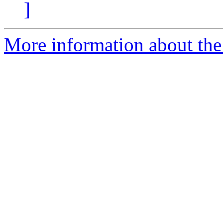
]
More information about the