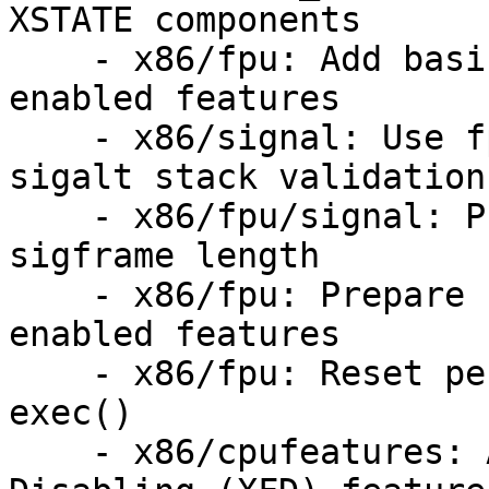
XSTATE components

    - x86/fpu: Add basic helpers for dynamically 
enabled features

    - x86/signal: Use fpu::__state_user_size for 
sigalt stack validation

    - x86/fpu/signal: Prepare for variable 
sigframe length

    - x86/fpu: Prepare fpu_clone() for dynamically 
enabled features

    - x86/fpu: Reset permission and fpstate on 
exec()

    - x86/cpufeatures: Add eXtended Feature 