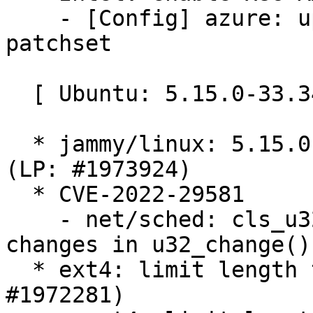
    - [Config] azure: updateconfigs after AMX 
patchset

  [ Ubuntu: 5.15.0-33.34 ]

  * jammy/linux: 5.15.0-33.34 -proposed tracker 
(LP: #1973924)

  * CVE-2022-29581

    - net/sched: cls_u32: fix netns refcount 
changes in u32_change()

  * ext4: limit length to bitmap_maxbytes (LP: 
#1972281)
