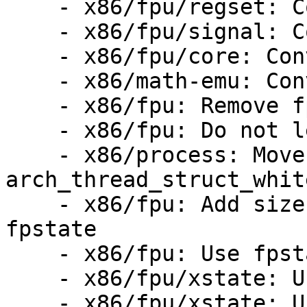
    - x86/fpu/regset: Convert to fpstate

    - x86/fpu/signal: Convert to fpstate

    - x86/fpu/core: Convert to fpstate

    - x86/math-emu: Convert to fpstate

    - x86/fpu: Remove fpu::state

    - x86/fpu: Do not leak fpstate pointer on fork

    - x86/process: Move 
arch_thread_struct_whit
    - x86/fpu: Add size and mask information to 
fpstate

    - x86/fpu: Use fpstate::size

    - x86/fpu/xstate: Use fpstate for os_xsave()

    - x86/fpu/xstate: Use fpstate for 