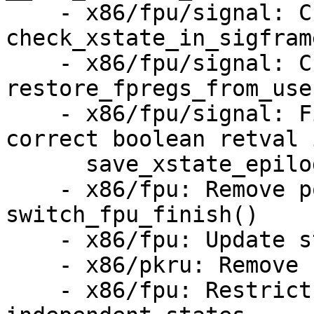
    - x86/fpu/signal: Change return code of 
check_xstate_in_sigfram
    - x86/fpu/signal: Change return code of 
restore_fpregs_from_use
    - x86/fpu/signal: Fix missed conversion to 
correct boolean retval i
      save_xstate_epilog()

    - x86/fpu: Remove pointless argument from 
switch_fpu_finish()

    - x86/fpu: Update stale comments

    - x86/pkru: Remove useless include

    - x86/fpu: Restrict xsaves()/xrstors() to 