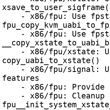
xsave_to_user_sigframe()
    - x86/fpu: Use fpstate in 
fpu_copy_kvm_uabi_to_fp
    - x86/fpu: Use fpstate in 
__copy_xstate_to_uabi_bu
    - x86/fpu/xstate: Use fpstate for 
copy_uabi_to_xstate()

    - x86/fpu/signal: Use fpstate for size and 
features

    - x86/fpu: Provide struct fpu_config

    - x86/fpu: Cleanup 
fpu__init_system_xstate