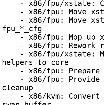
    - x86/fpu/xstate: Cleanup size calculations

    - x86/fpu: Move xstate size to fpu_*_cfg

    - x86/fpu: Move xstate feature masks to 
fpu_*_cfg

    - x86/fpu: Mop up xfeatures_mask_uabi()

    - x86/fpu: Rework restore_regs_from_fpstate()

    - x86/fpu/xstate: Move remaining xfeature 
helpers to core

    - x86/fpu: Prepare for sanitizing KVM FPU code

    - x86/fpu: Provide infrastructure for KVM FPU 
cleanup

    - x86/kvm: Convert FPU handling to a single 
swap buffer
