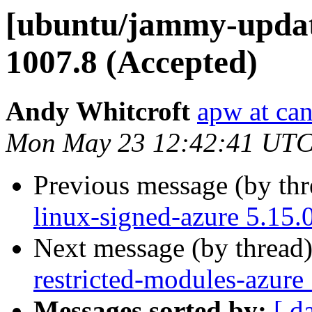
[ubuntu/jammy-update
1007.8 (Accepted)
Andy Whitcroft
apw at ca
Mon May 23 12:42:41 UTC
Previous message (by th
linux-signed-azure 5.15.
Next message (by thread
restricted-modules-azure
Messages sorted by:
[ d