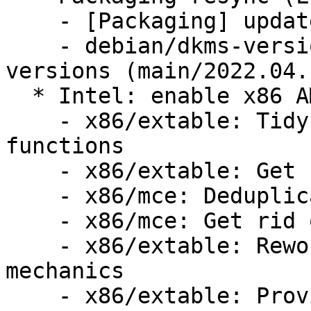
    - [Packaging] update variants

    - debian/dkms-versions -- update from kernel-
versions (main/2022.04.1
  * Intel: enable x86 AMX (LP: #1967750)

    - x86/extable: Tidy up redundant handler 
functions

    - x86/extable: Get rid of redundant macros

    - x86/mce: Deduplicate exception handling

    - x86/mce: Get rid of stray semicolons

    - x86/extable: Rework the exception table 
mechanics

    - x86/extable: Provide 