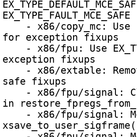
EX_TYPE_DEFAULT_MCE_SAF
EX_TYPE_FAULT_MCE_SAFE

    - x86/copy_mc: Use EX_TYPE_DEFAULT_MCE_SAFE 
for exception fixups

    - x86/fpu: Use EX_TYPE_FAULT_MCE_SAFE for 
exception fixups

    - x86/extable: Remove EX_TYPE_FAULT from MCE 
safe fixups

    - x86/fpu/signal: Clarify exception handling 
in restore_fpregs_from_
    - x86/fpu/signal: Move header zeroing out of 
xsave_to_user_sigframe()
    - x86/fpu/signal: Move xstate clearing out of 