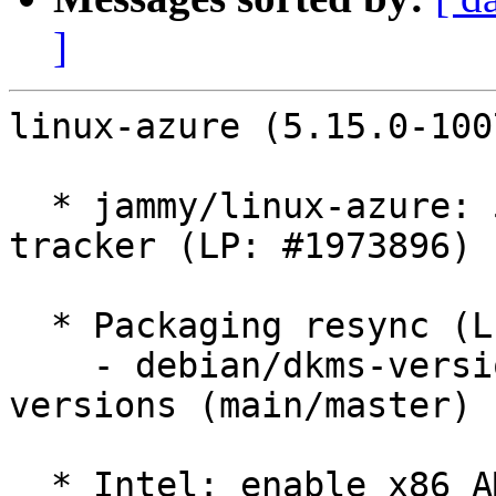
]
linux-azure (5.15.0-100
  * jammy/linux-azure: 5.15.0-1007.8 -proposed 
tracker (LP: #1973896)

  * Packaging resync (LP: #1786013)

    - debian/dkms-versions -- update from kernel-
versions (main/master)

  * Intel: enable x86 AMX (LP: #1967750)
