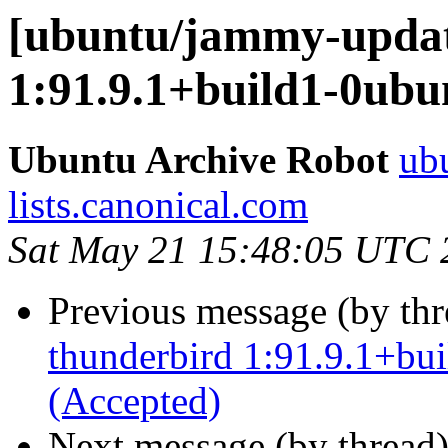
[ubuntu/jammy-updat
1:91.9.1+build1-0ubu
Ubuntu Archive Robot
ubu
lists.canonical.com
Sat May 21 15:48:05 UTC 
Previous message (by th
thunderbird 1:91.9.1+bu
(Accepted)
Next message (by thread