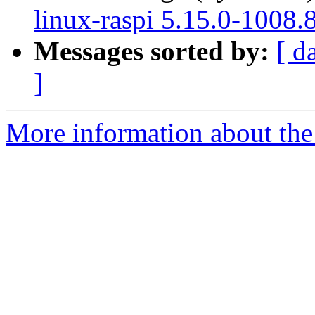
linux-raspi 5.15.0-1008.
Messages sorted by:
[ d
]
More information about the