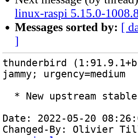
linux-raspi 5.15.0-1008.
Messages sorted by:
[ d
]
thunderbird (1:91.9.1+b
jammy; urgency=medium

  * New upstream stable release (91.9.1build1)

Date: 2022-05-20 08:26:
Changed-By: Olivier Til