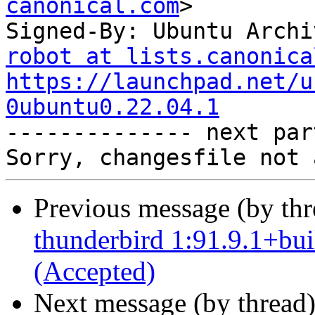
canonical.com
>

Signed-By: Ubuntu Archi
robot at lists.canonica
https://launchpad.net/u
0ubuntu0.22.04.1

-------------- next par
Previous message (by th
thunderbird 1:91.9.1+bu
(Accepted)
Next message (by thread