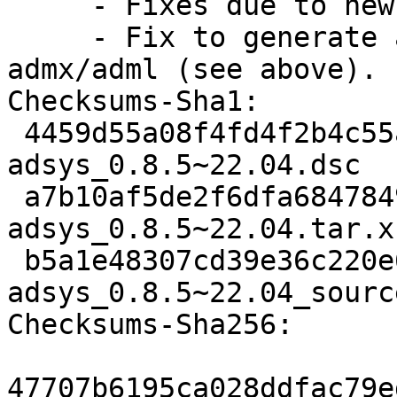
     - Fixes due to new github.

     - Fix to generate all LTS releases in 
admx/adml (see above).

Checksums-Sha1:

 4459d55a08f4fd4f2b4c55a0694b162ec6f0c125 1326 
adsys_0.8.5~22.04.dsc

 a7b10af5de2f6dfa68478499825029d077b32960 7391592 
adsys_0.8.5~22.04.tar.xz
 b5a1e48307cd39e36c220e68121d8381e1c87842 12957 
adsys_0.8.5~22.04_sourc
Checksums-Sha256:

47707b6195ca028ddfac79e