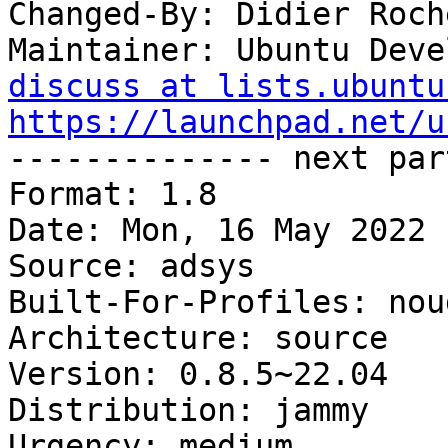
Changed-By: Didier Roch
Maintainer: Ubuntu Deve
discuss at lists.ubuntu
https://launchpad.net/u

-------------- next par
Format: 1.8

Date: Mon, 16 May 2022 
Source: adsys

Built-For-Profiles: noud
Architecture: source

Version: 0.8.5~22.04

Distribution: jammy

Urgency: medium
