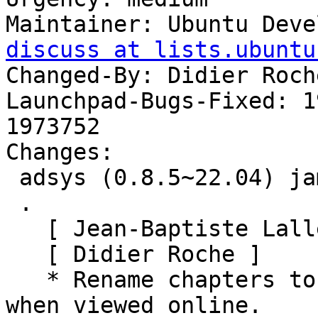
Maintainer: Ubuntu Deve
discuss at lists.ubuntu
Changed-By: Didier Roch
Launchpad-Bugs-Fixed: 1
1973752

Changes:

 adsys (0.8.5~22.04) jammy; urgency=medium

 .

   [ Jean-Baptiste Lallement ]

   [ Didier Roche ]

   * Rename chapters to be in correct ascii order 
when viewed online.
