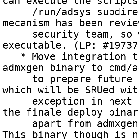
can execute the scripts 
     /run/adsys subdirectories. The scripts 
mecanism has been revie
     security team, so we can reset them as 
executable. (LP: #197375
   * Move integration tests under cmd/adsysd and 
admxgen binary to cmd/a
     to prepare future adwatchd daemon under cmd/ 
which will be SRUed with
     exception in next update. This is a no-op in 
the finale deploy binari
     apart from admxgen which is now using Cobra. 
This binary though is no