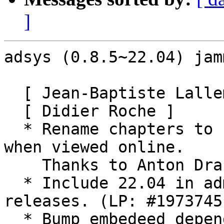
]
adsys (0.8.5~22.04) jam
  [ Jean-Baptiste Lallement ]

  [ Didier Roche ]

  * Rename chapters to be in correct ascii order 
when viewed online.

    Thanks to Anton Drastrup-Fjordbak.

  * Include 22.04 in admx/adml for lts only 
releases. (LP: #1973745)
  * Bump embedeed dependencies minor versions for 