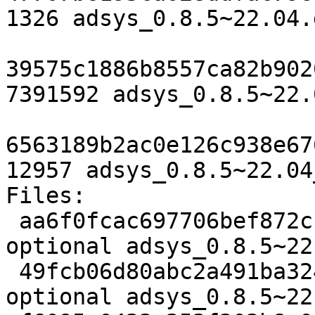
1326 adsys_0.8.5~22.04.d
39575c1886b8557ca82b902
7391592 adsys_0.8.5~22.
6563189b2ac0e126c938e67
12957 adsys_0.8.5~22.04
Files:

 aa6f0fcac697706bef872cfa8fb2b04f 1326 admin 
optional adsys_0.8.5~22
 49fcb06d80abc2a491ba324a7e973973 7391592 admin 
optional adsys_0.8.5~22