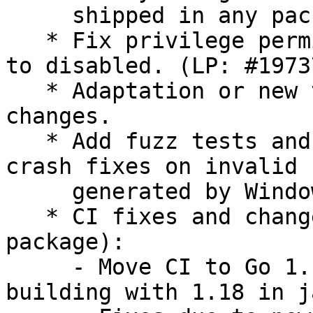
     shipped in any package and only used in CI.

   * Fix privilege permission which can not be set 
to disabled. (LP: #19737
   * Adaptation or new tests for all above 
changes.

   * Add fuzz tests and include new potential 
crash fixes on invalid 
     generated by Windows AD.

   * CI fixes and changes (not impacting finale 
package):

     - Move CI to Go 1.18 (package is already 
building with 1.18 in j