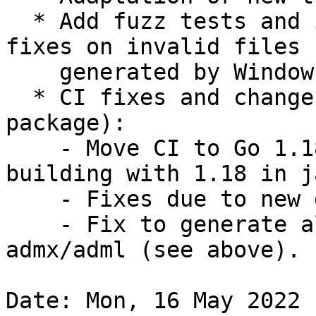
  * Add fuzz tests and include new potential crash 
fixes on invalid files

    generated by Windows AD.

  * CI fixes and changes (not impacting finale 
package):

    - Move CI to Go 1.18 (package is already 
building with 1.18 in j
    - Fixes due to new github.

    - Fix to generate all LTS releases in 
admx/adml (see above).

Date: Mon, 16 May 2022 