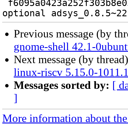
 f6095a0423a252f303b8e054b006756c 12957 admin 
Previous message (by th
gnome-shell 42.1-0ubunt
Next message (by thread
linux-riscv 5.15.0-1011.
Messages sorted by:
[ d
]
More information about the