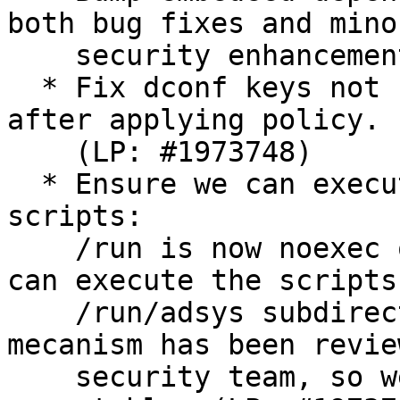
both bug fixes and minor
    security enhancements.

  * Fix dconf keys not being readable by user 
after applying policy.

    (LP: #1973748)

  * Ensure we can execute machine and user 
scripts:

    /run is now noexec on Ubuntu. Ensure that we 
can execute the scripts 
    /run/adsys subdirectories. The scripts 
mecanism has been revie
    security team, so we can reset them as 