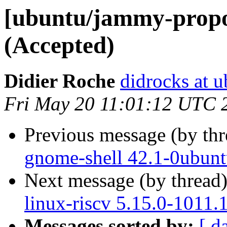
[ubuntu/jammy-propos
(Accepted)
Didier Roche
didrocks at 
Fri May 20 11:01:12 UTC 
Previous message (by th
gnome-shell 42.1-0ubunt
Next message (by thread
linux-riscv 5.15.0-1011.
Messages sorted by:
[ d