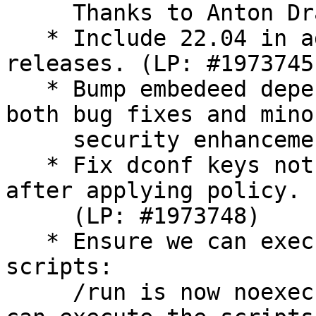
     Thanks to Anton Drastrup-Fjordbak.

   * Include 22.04 in admx/adml for lts only 
releases. (LP: #1973745)
   * Bump embedeed dependencies minor versions for 
both bug fixes and minor
     security enhancements.

   * Fix dconf keys not being readable by user 
after applying policy.

     (LP: #1973748)

   * Ensure we can execute machine and user 
scripts:

     /run is now noexec on Ubuntu. Ensure that we 