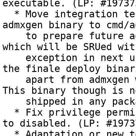
executable. (LP: #197375
  * Move integration tests under cmd/adsysd and 
admxgen binary to cmd/a
    to prepare future adwatchd daemon under cmd/ 
which will be SRUed with
    exception in next update. This is a no-op in 
the finale deploy binari
    apart from admxgen which is now using Cobra. 
This binary though is no
    shipped in any package and only used in CI.

  * Fix privilege permission which can not be set 
to disabled. (LP: #19737
  * Adaptation or new tests for all above changes.
