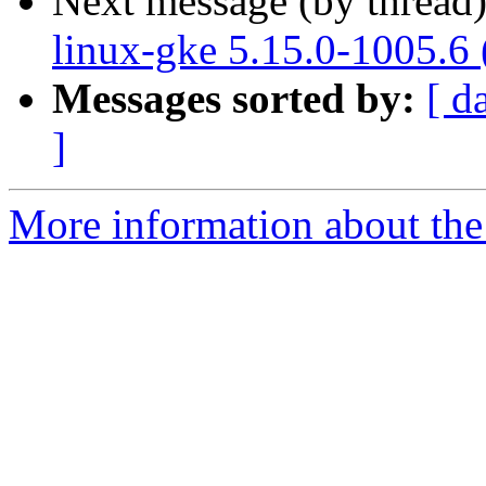
Next message (by thread
linux-gke 5.15.0-1005.6
Messages sorted by:
[ d
]
More information about the