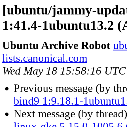
[ubuntu/jammy-updat
1:41.4-1ubuntu13.2 (
Ubuntu Archive Robot
ubu
lists.canonical.com
Wed May 18 15:58:16 UTC
Previous message (by th
bind9 1:9.18.1-1ubuntu1
Next message (by thread
linux-gke 5.15.0-1005.6