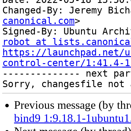
Changed-By: Jeremy Bich
canonical.com
>

Signed-By: Ubuntu Archi
robot at lists.canonica
https://launchpad.net/u
control-center/1:41.4-1

-------------- next par
Previous message (by th
bind9 1:9.18.1-1ubuntu1