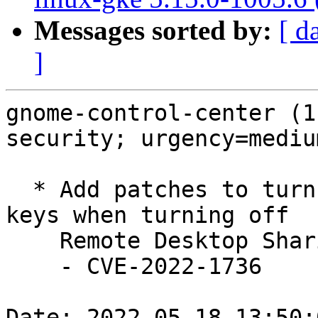
Messages sorted by:
[ d
]
gnome-control-center (1
security; urgency=medium
  * Add patches to turn off RDP & VNC gsettings 
keys when turning off

    Remote Desktop Sharing (LP: #1971415)

    - CVE-2022-1736

Date: 2022-05-18 13:50: