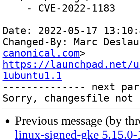
    - CVE-2022-1183

Date: 2022-05-17 13:10:
Changed-By: Marc Deslau
canonical.com
https://launchpad.net/u
1ubuntu1.1

-------------- next par
Previous message (by th
linux-signed-gke 5.15.0