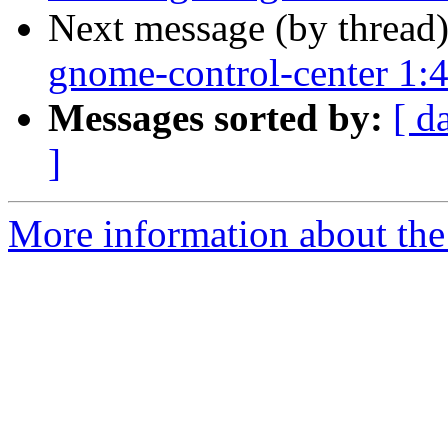
Next message (by thread
gnome-control-center 1:
Messages sorted by:
[ d
]
More information about the