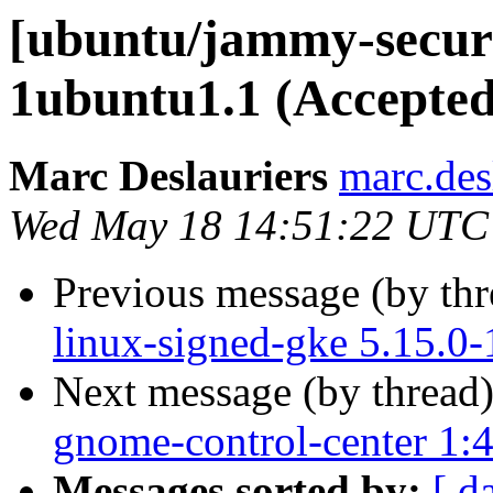
[ubuntu/jammy-securi
1ubuntu1.1 (Accepted
Marc Deslauriers
marc.des
Wed May 18 14:51:22 UTC
Previous message (by th
linux-signed-gke 5.15.0
Next message (by thread
gnome-control-center 1:
Messages sorted by:
[ d