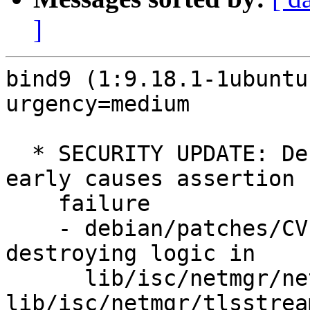
]
bind9 (1:9.18.1-1ubuntu
urgency=medium

  * SECURITY UPDATE: Destroying a TLS session 
early causes assertion

    failure

    - debian/patches/CVE-2022-1183.patch: fix 
destroying logic in

      lib/isc/netmgr/netmgr-int.h, 
lib/isc/netmgr/tlsstream