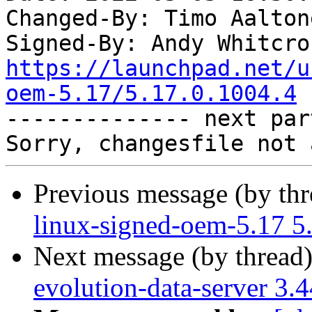
Changed-By: Timo Aalton
Signed-By: Andy Whitcro
https://launchpad.net/u
oem-5.17/5.17.0.1004.4

-------------- next par
Previous message (by th
linux-signed-oem-5.17 5
Next message (by thread
evolution-data-server 3.