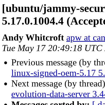
[ubuntu/jammy-securi
5.17.0.1004.4 (Accept
Andy Whitcroft
apw at ca
Tue May 17 20:49:18 UTC
Previous message (by th
linux-signed-oem-5.17 5
Next message (by thread
evolution-data-server 3.
Messages sorted by:
[ d