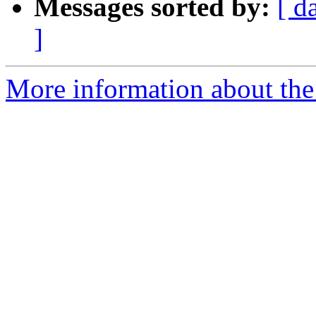
Messages sorted by:
[ d
]
More information about the