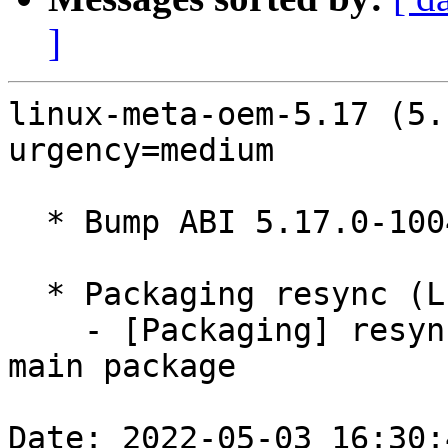
]
linux-meta-oem-5.17 (5.
urgency=medium

  * Bump ABI 5.17.0-1004

  * Packaging resync (LP: #1786013)

    - [Packaging] resync debian/dkms-versions from 
main package

Date: 2022-05-03 16:30: