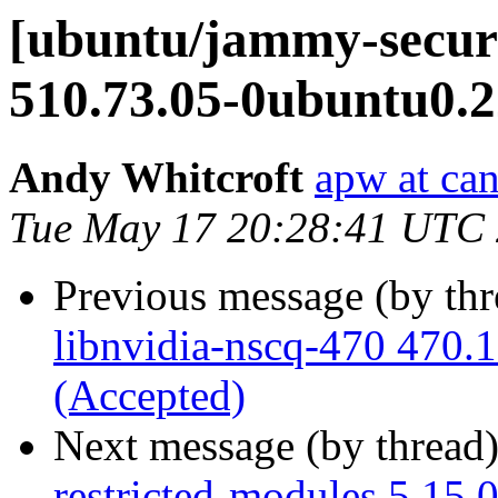
[ubuntu/jammy-securi
510.73.05-0ubuntu0.2
Andy Whitcroft
apw at ca
Tue May 17 20:28:41 UTC
Previous message (by th
libnvidia-nscq-470 470.
(Accepted)
Next message (by thread
restricted-modules 5.15.