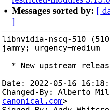
Messages sorted by:
[ d
]
libnvidia-nscq-510 (510
jammy; urgency=medium

  * New upstream release (LP: #1973300).

Date: 2022-05-16 16:18:
Changed-By: Alberto Mil
canonical.com
>

Signed-By: Andy Whitcro