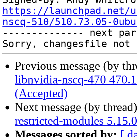
https://launchpad.net/u
nscq-510/510.73.05-0ubu

-------------- next par
Previous message (by th
libnvidia-nscq-470 470.
(Accepted)
Next message (by thread
restricted-modules 5.15.
Messages sorted by:
[ d