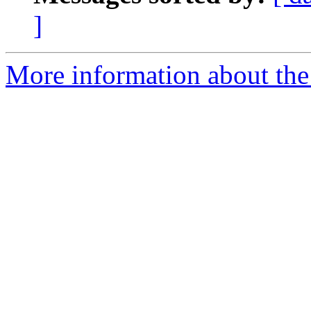
]
More information about the