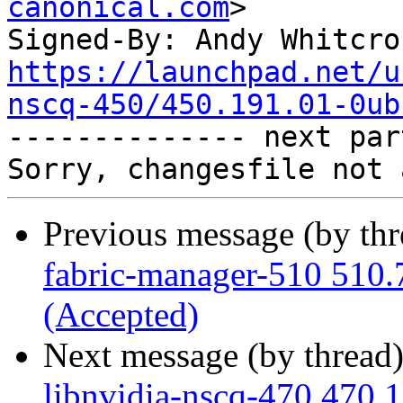
canonical.com
>

Signed-By: Andy Whitcro
https://launchpad.net/u
nscq-450/450.191.01-0ub

-------------- next par
Previous message (by th
fabric-manager-510 510.
(Accepted)
Next message (by thread
libnvidia-nscq-470 470.