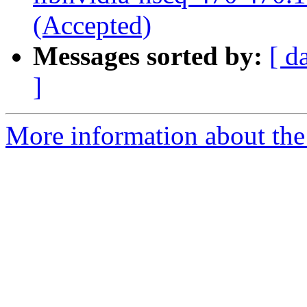
(Accepted)
Messages sorted by:
[ d
]
More information about the