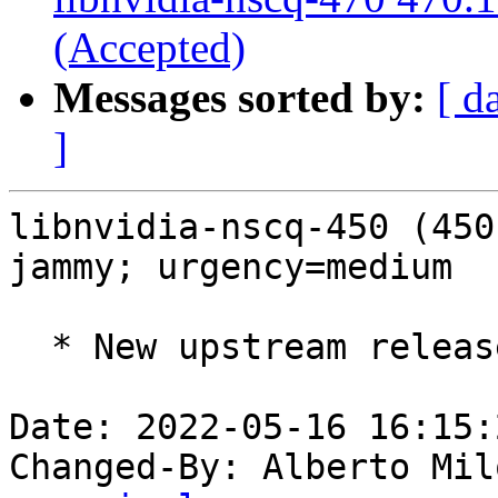
(Accepted)
Messages sorted by:
[ d
]
libnvidia-nscq-450 (450
jammy; urgency=medium

  * New upstream release (LP: #1973300).

Date: 2022-05-16 16:15:
Changed-By: Alberto Mil