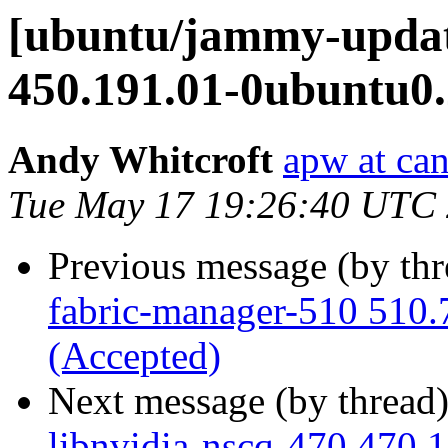
[ubuntu/jammy-update
450.191.01-0ubuntu0.
Andy Whitcroft
apw at ca
Tue May 17 19:26:40 UTC
Previous message (by th
fabric-manager-510 510.
(Accepted)
Next message (by thread
libnvidia-nscq-470 470.