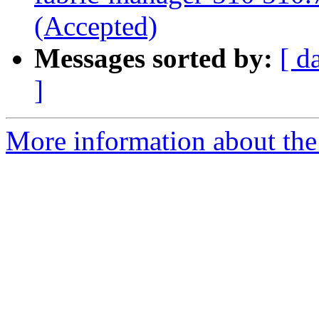
(Accepted)
Messages sorted by:
[ d
]
More information about the