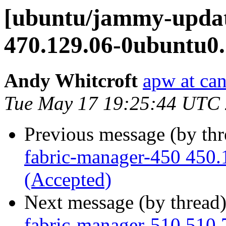
[ubuntu/jammy-updat
470.129.06-0ubuntu0.
Andy Whitcroft
apw at ca
Tue May 17 19:25:44 UTC
Previous message (by th
fabric-manager-450 450.
(Accepted)
Next message (by thread
fabric-manager-510 510.