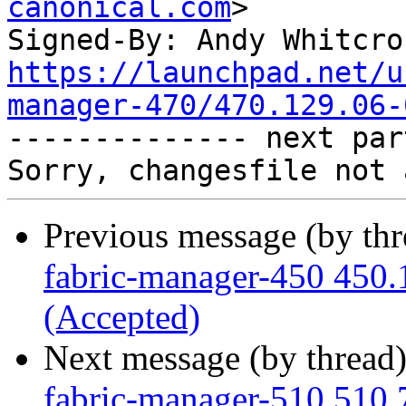
canonical.com
>

Signed-By: Andy Whitcro
https://launchpad.net/u
manager-470/470.129.06-

-------------- next par
Previous message (by th
fabric-manager-450 450.
(Accepted)
Next message (by thread
fabric-manager-510 510.