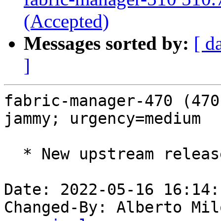
(Accepted)
Messages sorted by:
[ d
]
fabric-manager-470 (470
jammy; urgency=medium

  * New upstream release (LP: #1973300).

Date: 2022-05-16 16:14:
Changed-By: Alberto Mil