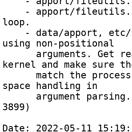
    - apport/fileutils.py: Fix typo in comment.

    - apport/fileutils.py: Do not call str in 
loop.

    - data/apport, etc/init.d/apport: Switch to 
using non-positional

      arguments. Get real UID and GID from the 
kernel and make sure the
      match the process. Also fix executable name 
space handling in

      argument parsing. (CVE-2022-28658, CVE-2021-
3899)

Date: 2022-05-11 15:19: