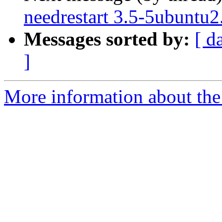
needrestart 3.5-5ubuntu2
Messages sorted by:
[ d
]
More information about the