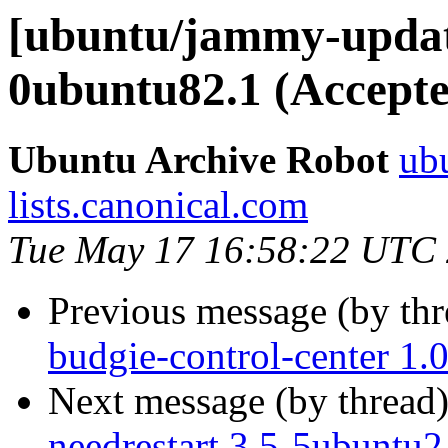
[ubuntu/jammy-update
0ubuntu82.1 (Accepte
Ubuntu Archive Robot
ubu
lists.canonical.com
Tue May 17 16:58:22 UTC
Previous message (by th
budgie-control-center 1.
Next message (by thread
needrestart 3.5-5ubuntu2