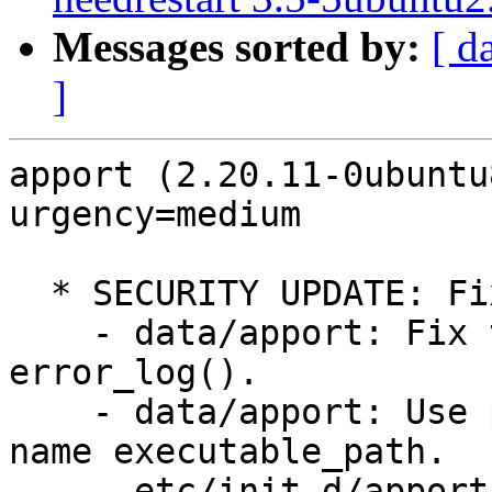
Messages sorted by:
[ d
]
apport (2.20.11-0ubuntu
urgency=medium

  * SECURITY UPDATE: Fix multiple security issues

    - data/apport: Fix too many arguments for 
error_log().

    - data/apport: Use proper argument variable 
name executable_path.

    - etc/init.d/apport: Set core_pipe_limit to a 