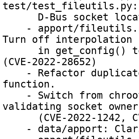
test/test_fileutils.py:
      D-Bus socket location. (CVE-2022-28655)

    - apport/fileutils.py, test/test_fileutils.py: 
Turn off interpolation

      in get_config() to prevent DoS attacks. 
(CVE-2022-28652)

    - Refactor duplicate code into search_map() 
function.

    - Switch from chroot to container to 
validating socket owner.
      (CVE-2022-1242, CVE-2022-28657)

    - data/apport: Clarify error message.
