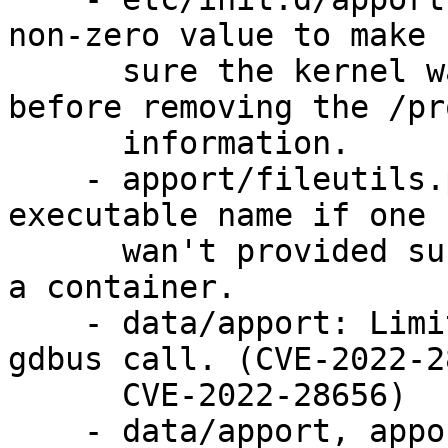
non-zero value to make

      sure the kernel waits for apport to finish 
before removing the /pro
      information.

    - apport/fileutils.py, data/apport: Search for 
executable name if one

      wan't provided such as when being called in 
a container.

    - data/apport: Limit memory and duration of 
gdbus call. (CVE-2022-2
      CVE-2022-28656)

    - data/apport, apport/fileutils.py, 