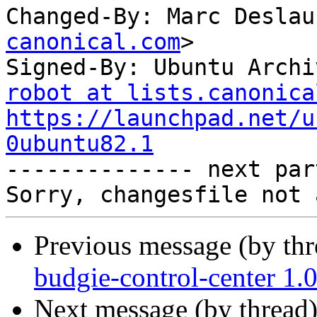
Changed-By: Marc Deslau
canonical.com
>

Signed-By: Ubuntu Archi
robot at lists.canonica
https://launchpad.net/u
0ubuntu82.1

-------------- next par
Previous message (by th
budgie-control-center 1.
Next message (by thread