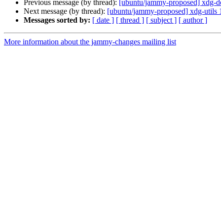
Previous message (by thread):
[ubuntu/jammy-proposed] xdg-d
Next message (by thread):
[ubuntu/jammy-proposed] xdg-utils 
Messages sorted by:
[ date ]
[ thread ]
[ subject ]
[ author ]
More information about the jammy-changes mailing list