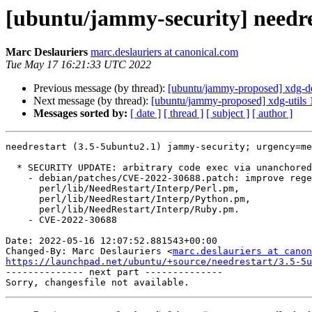
[ubuntu/jammy-security] needre
Marc Deslauriers
marc.deslauriers at canonical.com
Tue May 17 16:21:33 UTC 2022
Previous message (by thread):
[ubuntu/jammy-proposed] xdg-d
Next message (by thread):
[ubuntu/jammy-proposed] xdg-utils 
Messages sorted by:
[ date ]
[ thread ]
[ subject ]
[ author ]
needrestart (3.5-5ubuntu2.1) jammy-security; urgency=me
  * SECURITY UPDATE: arbitrary code exec via unanchored regexes

    - debian/patches/CVE-2022-30688.patch: improve regexes in

      perl/lib/NeedRestart/Interp/Perl.pm,

      perl/lib/NeedRestart/Interp/Python.pm,

      perl/lib/NeedRestart/Interp/Ruby.pm.

    - CVE-2022-30688

Date: 2022-05-16 12:07:52.881543+00:00

Changed-By: Marc Deslauriers <
marc.deslauriers at canon
https://launchpad.net/ubuntu/+source/needrestart/3.5-5u

-------------- next part --------------
