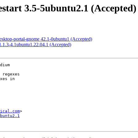
start 3.5-5ubuntu2.1 (Accepted)
esktop-portal-gnome 42.1-0ubuntu1 (Accepted)
1.1.3-4.1ubuntu1.22.04.1 (Accepted)
dium

ical.com
buntu2.1