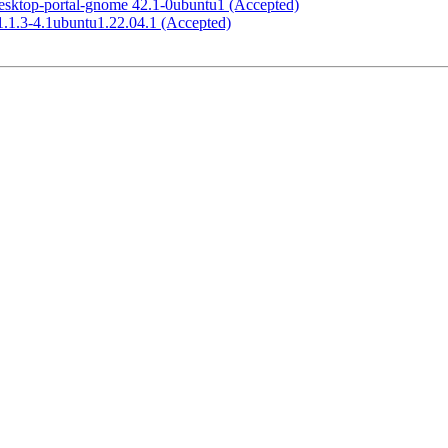
esktop-portal-gnome 42.1-0ubuntu1 (Accepted)
1.1.3-4.1ubuntu1.22.04.1 (Accepted)