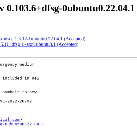
 0.103.6+dfsg-0ubuntu0.22.04.1
xmlsec 1.3.12-1ubuntu0.22.04.1 (Accepted)
2.5.11+dfsg-1~exp1ubuntu3.1 (Accepted)
urgency=medium

ical.com
g-0ubuntu0.22.04.1