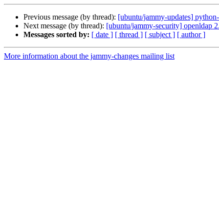
Previous message (by thread):
[ubuntu/jammy-updates] python-
Next message (by thread):
[ubuntu/jammy-security] openldap 
Messages sorted by:
[ date ]
[ thread ]
[ subject ]
[ author ]
More information about the jammy-changes mailing list