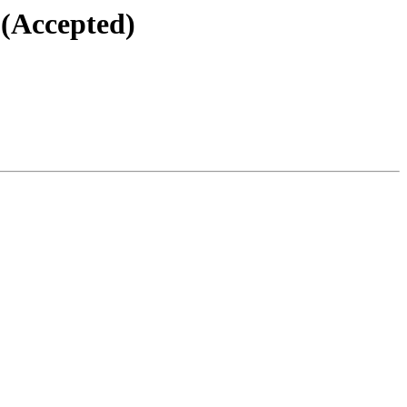
 (Accepted)