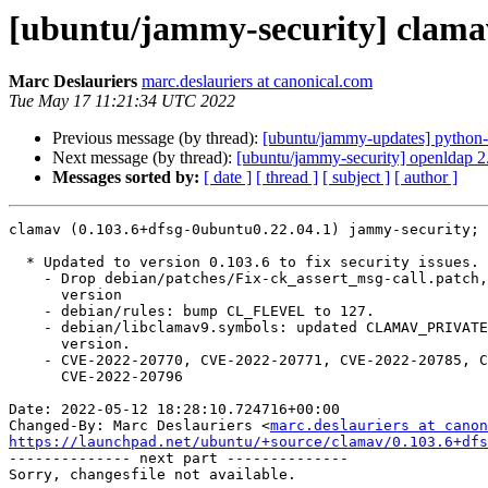
[ubuntu/jammy-security] clamav
Marc Deslauriers
marc.deslauriers at canonical.com
Tue May 17 11:21:34 UTC 2022
Previous message (by thread):
[ubuntu/jammy-updates] python-
Next message (by thread):
[ubuntu/jammy-security] openldap 
Messages sorted by:
[ date ]
[ thread ]
[ subject ]
[ author ]
clamav (0.103.6+dfsg-0ubuntu0.22.04.1) jammy-security; 
  * Updated to version 0.103.6 to fix security issues.

    - Drop debian/patches/Fix-ck_assert_msg-call.patch, included in new

      version

    - debian/rules: bump CL_FLEVEL to 127.

    - debian/libclamav9.symbols: updated CLAMAV_PRIVATE symbols to new

      version.

    - CVE-2022-20770, CVE-2022-20771, CVE-2022-20785, CVE-2022-20792,

      CVE-2022-20796

Date: 2022-05-12 18:28:10.724716+00:00

Changed-By: Marc Deslauriers <
marc.deslauriers at canon
https://launchpad.net/ubuntu/+source/clamav/0.103.6+dfs

-------------- next part --------------
