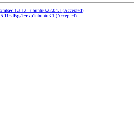
xmlsec 1.3.12-1ubuntu0.22.04.1 (Accepted)
2.5.11+dfsg-1~exp1ubuntu3.1 (Accepted)