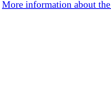
More information about the