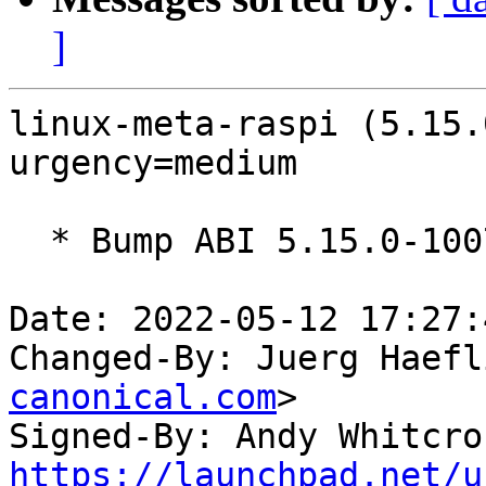
]
linux-meta-raspi (5.15.
urgency=medium

  * Bump ABI 5.15.0-1007

Date: 2022-05-12 17:27:
Changed-By: Juerg Haefl
canonical.com
>

Signed-By: Andy Whitcro
https://launchpad.net/u