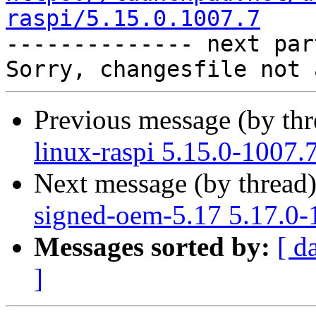
raspi/5.15.0.1007.7

-------------- next par
Previous message (by th
linux-raspi 5.15.0-1007.
Next message (by thread
signed-oem-5.17 5.17.0-
Messages sorted by:
[ d
]