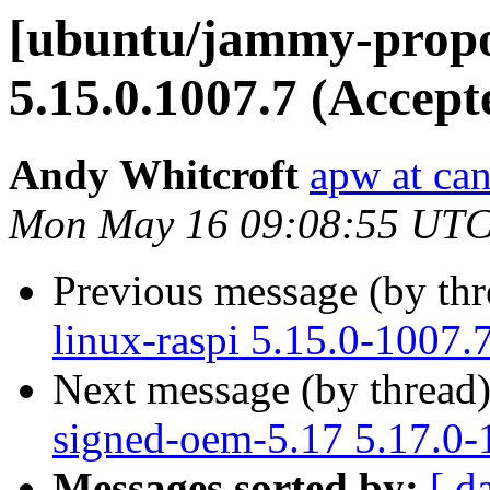
[ubuntu/jammy-propo
5.15.0.1007.7 (Accept
Andy Whitcroft
apw at ca
Mon May 16 09:08:55 UTC
Previous message (by th
linux-raspi 5.15.0-1007.
Next message (by thread
signed-oem-5.17 5.17.0-
Messages sorted by:
[ d