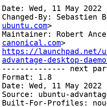
Date: Wed, 11 May 2022 
Changed-By: Sebastien B
ubuntu.com
>

Maintainer: Robert Ance
canonical.com
https://launchpad.net/u
advantage-desktop-daemo

-------------- next par
Format: 1.8

Date: Wed, 11 May 2022 
Source: ubuntu-advantag
Built-For-Profiles: noud