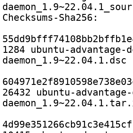
daemon_1.9~22.04.1_sour
Checksums-Sha256:

55dd9bfff74108bb2bffb1e
1284 ubuntu-advantage-d
daemon_1.9~22.04.1.dsc

604971e2f8910598e738e03
26432 ubuntu-advantage-
daemon_1.9~22.04.1.tar.x
4d99e351266cb91c3e415cf