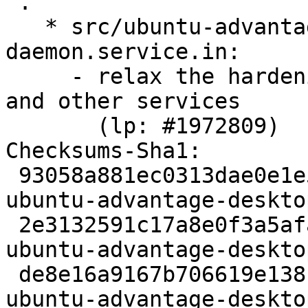
 .

   * src/ubuntu-advantage-desktop-
daemon.service.in:

     - relax the hardening rules to fix livepatch 
and other services

       (lp: #1972809)

Checksums-Sha1:

 93058a881ec0313dae0e1e5e3a3fc10c665d4963 1284 
ubuntu-advantage-deskto
 2e3132591c17a8e0f3a5afa71c663292a2b7394f 26432 
ubuntu-advantage-deskto
 de8e16a9167b706619e13811c47f4b33e0575f81 10415 
ubuntu-advantage-deskto