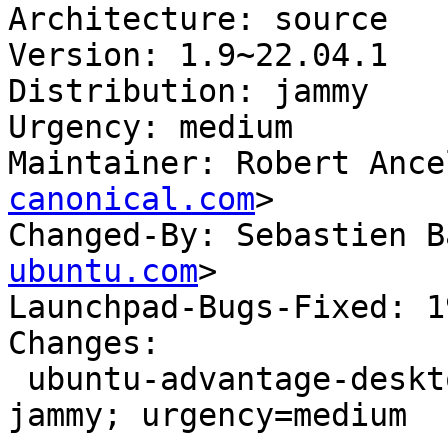
Architecture: source

Version: 1.9~22.04.1

Distribution: jammy

Urgency: medium

Maintainer: Robert Ance
canonical.com
>

Changed-By: Sebastien B
ubuntu.com
>

Launchpad-Bugs-Fixed: 1
Changes:

 ubuntu-advantage-desktop-daemon (1.9~22.04.1) 
jammy; urgency=medium
