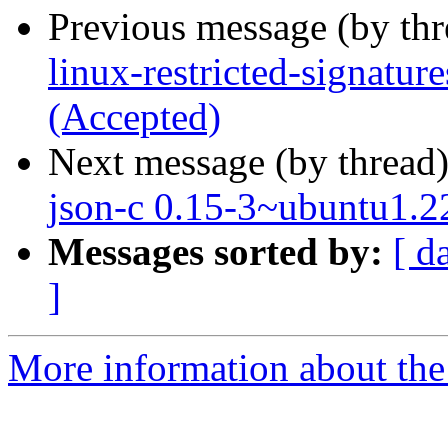
Previous message (by th
linux-restricted-signatur
(Accepted)
Next message (by thread
json-c 0.15-3~ubuntu1.2
Messages sorted by:
[ d
]
More information about the