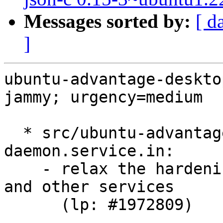
Messages sorted by:
[ d
]
ubuntu-advantage-deskto
jammy; urgency=medium

  * src/ubuntu-advantage-desktop-
daemon.service.in:

    - relax the hardening rules to fix livepatch 
and other services

      (lp: #1972809)
