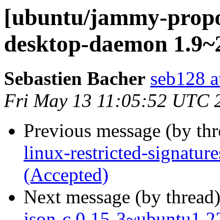
[ubuntu/jammy-propo
desktop-daemon 1.9~2
Sebastien Bacher
seb128 a
Fri May 13 11:05:52 UTC 
Previous message (by th
linux-restricted-signatur
(Accepted)
Next message (by thread
json-c 0.15-3~ubuntu1.2