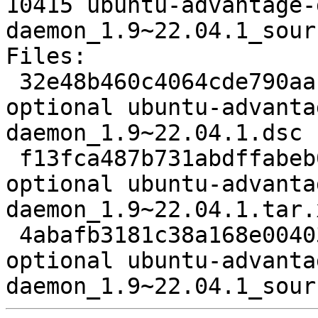
10415 ubuntu-advantage-
daemon_1.9~22.04.1_sour
Files:

 32e48b460c4064cde790aa1df99af4fd 1284 misc 
optional ubuntu-advanta
daemon_1.9~22.04.1.dsc

 f13fca487b731abdffabeb0628a32814 26432 misc 
optional ubuntu-advanta
daemon_1.9~22.04.1.tar.x
 4abafb3181c38a168e004036fa9c6485 10415 misc 
optional ubuntu-advanta