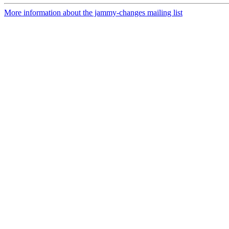
More information about the jammy-changes mailing list