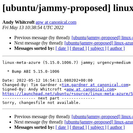
[ubuntu/jammy-proposed] linux-
Andy Whitcroft
apw at canonical.com
Fri May 13 10:38:54 UTC 2022
Previous message (by thread):
[ubuntu/jammy-proposed] linux-r
Next message (by thread):
[ubuntu/jammy-proposed] linux-azur
Messages sorted by:
[ date ]
[ thread ]
[ subject ]
[ author ]
linux-meta-azure (5.15.0.1006.7) jammy; urgency=medium

  * Bump ABI 5.15.0-1006

Date: 2022-05-12 16:54:11.080202+00:00

Changed-By: Tim Gardner <
tim.gardner at canonical.com
>

Signed-By: Andy Whitcroft <
apw at canonical.com
https://launchpad.net/ubuntu/+source/linux-meta-azure/5

-------------- next part --------------

Previous message (by thread):
[ubuntu/jammy-proposed] linux-r
Next message (by thread):
[ubuntu/jammy-proposed] linux-azur
Messages sorted by:
[ date ]
[ thread ]
[ subject ]
[ author ]