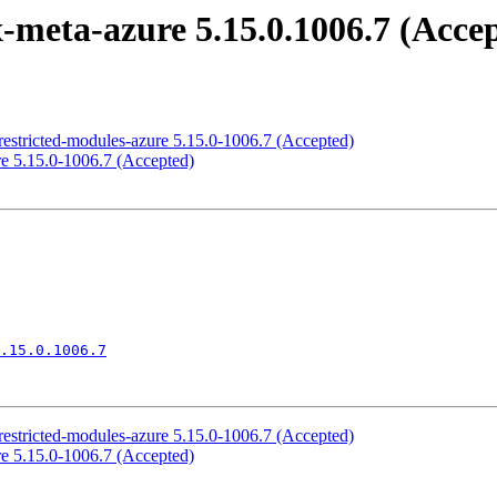
meta-azure 5.15.0.1006.7 (Acce
estricted-modules-azure 5.15.0-1006.7 (Accepted)
e 5.15.0-1006.7 (Accepted)
.15.0.1006.7
estricted-modules-azure 5.15.0-1006.7 (Accepted)
e 5.15.0-1006.7 (Accepted)