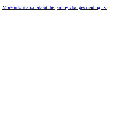
More information about the jammy-changes mailing list