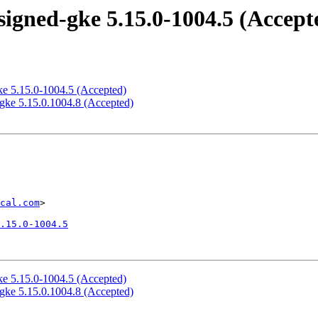
igned-gke 5.15.0-1004.5 (Accept
ke 5.15.0-1004.5 (Accepted)
gke 5.15.0.1004.8 (Accepted)
cal.com
>

.15.0-1004.5
ke 5.15.0-1004.5 (Accepted)
gke 5.15.0.1004.8 (Accepted)