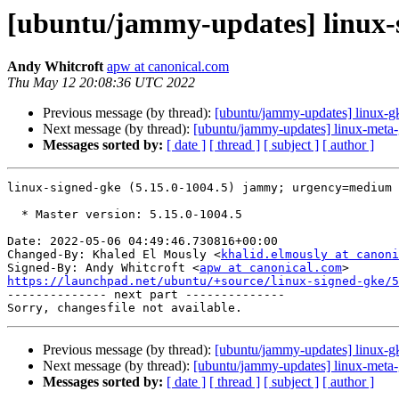
[ubuntu/jammy-updates] linux-s
Andy Whitcroft
apw at canonical.com
Thu May 12 20:08:36 UTC 2022
Previous message (by thread):
[ubuntu/jammy-updates] linux-g
Next message (by thread):
[ubuntu/jammy-updates] linux-meta-
Messages sorted by:
[ date ]
[ thread ]
[ subject ]
[ author ]
linux-signed-gke (5.15.0-1004.5) jammy; urgency=medium

  * Master version: 5.15.0-1004.5

Date: 2022-05-06 04:49:46.730816+00:00

Changed-By: Khaled El Mously <
khalid.elmously at canoni
Signed-By: Andy Whitcroft <
apw at canonical.com
https://launchpad.net/ubuntu/+source/linux-signed-gke/5

-------------- next part --------------

Previous message (by thread):
[ubuntu/jammy-updates] linux-g
Next message (by thread):
[ubuntu/jammy-updates] linux-meta-
Messages sorted by:
[ date ]
[ thread ]
[ subject ]
[ author ]