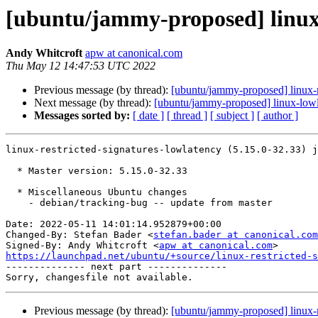
[ubuntu/jammy-proposed] linux-r
Andy Whitcroft
apw at canonical.com
Thu May 12 14:47:53 UTC 2022
Previous message (by thread):
[ubuntu/jammy-proposed] linux-
Next message (by thread):
[ubuntu/jammy-proposed] linux-lowl
Messages sorted by:
[ date ]
[ thread ]
[ subject ]
[ author ]
linux-restricted-signatures-lowlatency (5.15.0-32.33) j
  * Master version: 5.15.0-32.33

  * Miscellaneous Ubuntu changes

    - debian/tracking-bug -- update from master

Date: 2022-05-11 14:01:14.952879+00:00

Changed-By: Stefan Bader <
stefan.bader at canonical.com
Signed-By: Andy Whitcroft <
apw at canonical.com
https://launchpad.net/ubuntu/+source/linux-restricted-s

-------------- next part --------------

Previous message (by thread):
[ubuntu/jammy-proposed] linux-