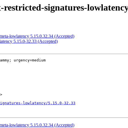
estricted-signatures-lowlatency
meta-lowlatency 5.15.0.32.34 (Accepted)
atency 5.15.0-32.33 (Accepted)
ammy; urgency=medium

>

ignatures-lowlatency/5.15.0-32.33
meta-lowlatency 5.15.0.32.34 (Accepted)