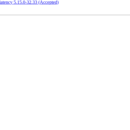
atency 5.15.0-32.33 (Accepted)