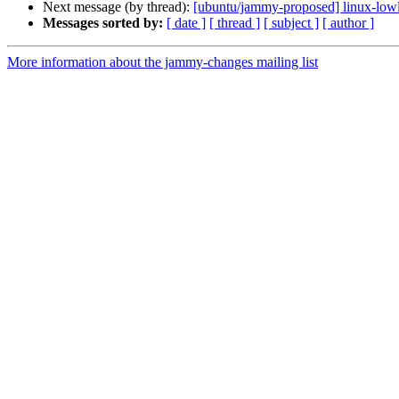
Next message (by thread):
[ubuntu/jammy-proposed] linux-lowl
Messages sorted by:
[ date ]
[ thread ]
[ subject ]
[ author ]
More information about the jammy-changes mailing list