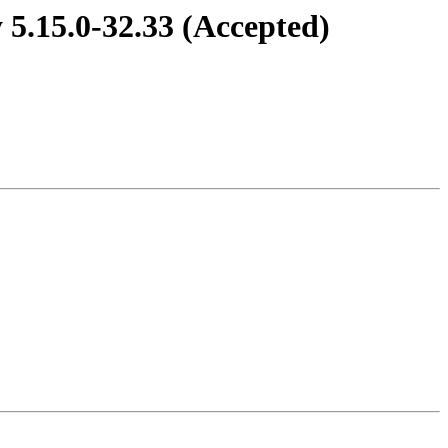
 5.15.0-32.33 (Accepted)