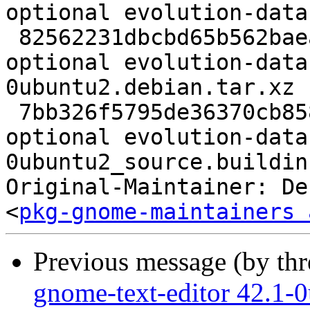
optional evolution-data
 82562231dbcbd65b562baea473c3bc34 55624 gnome 
optional evolution-data
0ubuntu2.debian.tar.xz

 7bb326f5795de36370cb858f672c3e18 16592 gnome 
optional evolution-data
0ubuntu2_source.buildinf
Original-Maintainer: De
<
pkg-gnome-maintainers 
Previous message (by th
gnome-text-editor 42.1-