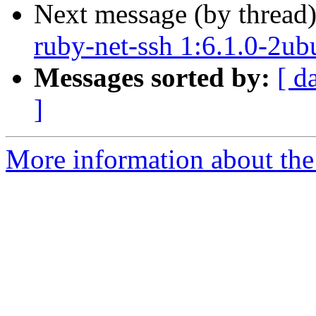
Next message (by thread
ruby-net-ssh 1:6.1.0-2ub
Messages sorted by:
[ d
]
More information about the