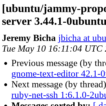
[ubuntu/jammy-propos
server 3.44.1-0ubunt
Jeremy Bicha
jbicha at ub
Tue May 10 16:11:04 UTC
Previous message (by th
gnome-text-editor 42.1-
Next message (by thread
ruby-net-ssh 1:6.1.0-2ub
Messages sorted by:
[ d