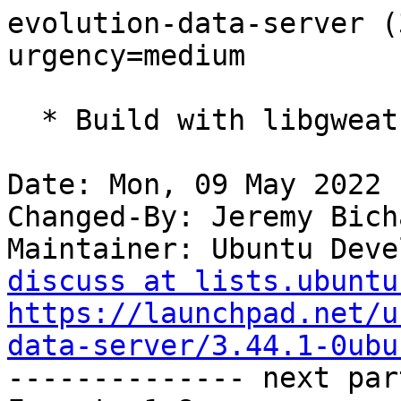
evolution-data-server (
urgency=medium

  * Build with libgweather4

Date: Mon, 09 May 2022 
Changed-By: Jeremy Bich
Maintainer: Ubuntu Deve
discuss at lists.ubuntu
https://launchpad.net/u
data-server/3.44.1-0ubu

-------------- next par