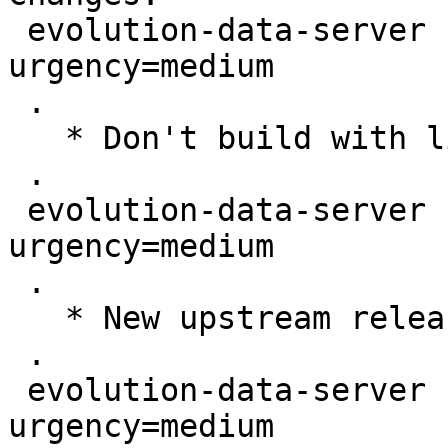
 evolution-data-server (3.44.1-0ubuntu2) jammy; 
urgency=medium

 .

   * Don't build with libgweather4

 .

 evolution-data-server (3.44.1-0ubuntu1) jammy; 
urgency=medium

 .

   * New upstream release (LP: #1969934)

 .

 evolution-data-server (3.44.0-3) unstable; 
urgency=medium
