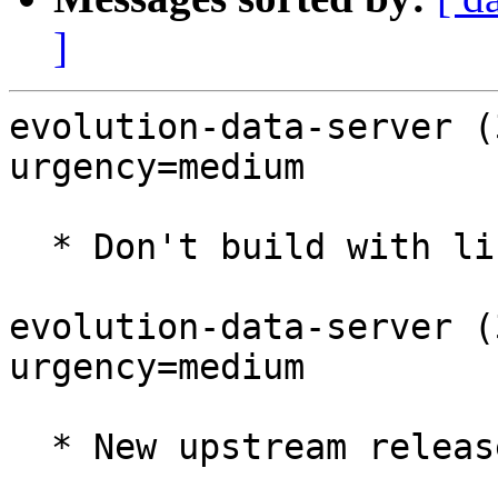
]
evolution-data-server (
urgency=medium

  * Don't build with libgweather4

evolution-data-server (
urgency=medium

  * New upstream release (LP: #1969934)
