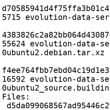
d70585941d4f75ffa3b01c4
5715 evolution-data-ser
4383826c2a82bb064d43087
55624 evolution-data-se
0ubuntu2.debian.tar.xz

f4ee764fbb7ebd04c19d1e3
16592 evolution-data-se
0ubuntu2_source.buildinf
Files:

 d5da099068567ad95446c29113a213c5 5715 gnome 