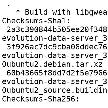
 .

   * Build with libgweather4

Checksums-Sha1:

 2a3c390844b505ee20f348d6f5ff0d7bf5ed6332 5715 
evolution-data-server_3
 3f926ac7dc9cba06ddec76ac42e377ddfce41d4b 55624 
evolution-data-server_3
0ubuntu2.debian.tar.xz

 60b43665f8dd7d2f5e79662b12c4e5d3a44f21ec 16592 
evolution-data-server_3
0ubuntu2_source.buildinf
Checksums-Sha256:
