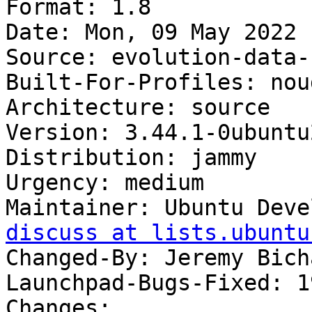
Format: 1.8

Date: Mon, 09 May 2022 
Source: evolution-data-
Built-For-Profiles: noud
Architecture: source

Version: 3.44.1-0ubuntu2
Distribution: jammy

Urgency: medium

Maintainer: Ubuntu Deve
discuss at lists.ubuntu
Changed-By: Jeremy Bich
Launchpad-Bugs-Fixed: 1
Changes:
