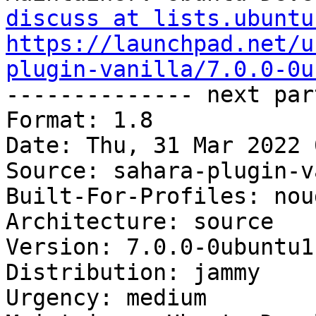
discuss at lists.ubuntu
https://launchpad.net/u
plugin-vanilla/7.0.0-0u

-------------- next par
Format: 1.8

Date: Thu, 31 Mar 2022 
Source: sahara-plugin-v
Built-For-Profiles: noud
Architecture: source

Version: 7.0.0-0ubuntu1

Distribution: jammy

Urgency: medium
