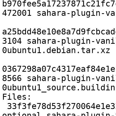
b970fee5a17237871c21fc7
472001 sahara-plugin-va
a25bdd48e10e8a7d9fcbcad
3104 sahara-plugin-vani
0ubuntu1.debian.tar.xz

0367298a07c4317eaf84e1e
8566 sahara-plugin-vani
0ubuntu1_source.buildinf
Files:

 33f3fe78d53f270064e1e320eb770fcc 3038 net 
optional sahara-plugin-