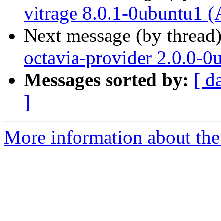
vitrage 8.0.1-0ubuntu1 (
Next message (by thread
octavia-provider 2.0.0-0
Messages sorted by:
[ d
]
More information about the