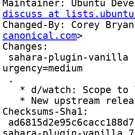
Maintainer: Ubuntu Deve
discuss at lists.ubuntu
Changed-By: Corey Bryan
canonical.com
>

Changes:

 sahara-plugin-vanilla (7.0.0-0ubuntu1) jammy; 
urgency=medium

 .

   * d/watch: Scope to 7.x series.

   * New upstream release for OpenStack Yoga.

Checksums-Sha1:

 ad6815d2e95c6cacc188d7bf2a8f0bd8d4d58f35 3038 
sahara-plugin-vanilla_7