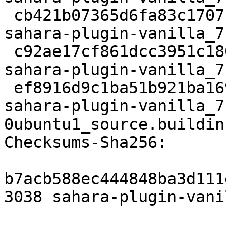
 cb421b07365d6fa83c1707f4f6876c19183f6eb2 472001 
sahara-plugin-vanilla_7
 c92ae17cf861dcc3951c180730e566cdec16f045 3104 
sahara-plugin-vanilla_7
 ef8916d9c1ba51b921ba1691756dffae67560354 8566 
sahara-plugin-vanilla_7
0ubuntu1_source.buildinf
Checksums-Sha256:

b7acb588ec444848ba3d111
3038 sahara-plugin-vani