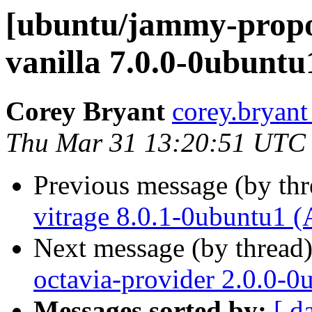
[ubuntu/jammy-propo
vanilla 7.0.0-0ubuntu
Corey Bryant
corey.bryant
Thu Mar 31 13:20:51 UTC
Previous message (by th
vitrage 8.0.1-0ubuntu1 (
Next message (by thread
octavia-provider 2.0.0-0
Messages sorted by:
[ d