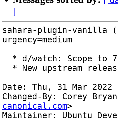
]
sahara-plugin-vanilla (
urgency=medium

  * d/watch: Scope to 7.x series.

  * New upstream release for OpenStack Yoga.

Date: Thu, 31 Mar 2022 
Changed-By: Corey Bryan
canonical.com
>

Maintainer: Ubuntu Deve