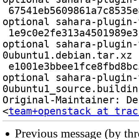
 67541eb5609861a7c8535e8e6f540633 472001 net 
optional sahara-plugin-
 1e9c0e2fe313a4501989e318a3005499 3104 net 
optional sahara-plugin-
0ubuntu1.debian.tar.xz

 e1001e3bbee1fce8fbd8bc5acfbc9b71 8566 net 
optional sahara-plugin-
0ubuntu1_source.buildinf
Original-Maintainer: De
<
team+openstack at trac
Previous message (by th