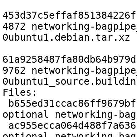
453d37c5effaf851384226f
4872 networking-bagpipe
0ubuntu1.debian.tar.xz

61a9258487fa80db64b979d
9762 networking-bagpipe
0ubuntu1_source.buildinf
Files:

 b655ed31ccac86ff9679bff5410e9be5 3607 python 
optional networking-bag
 ac955ecca064d488f7a6366be021a9c4 253724 python 
optional networking-bag