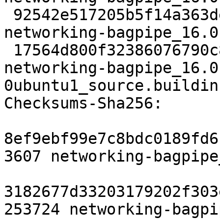
 92542e517205b5f14a363de3bd52a6b466ca7443 4872 
networking-bagpipe_16.0
 17564d800f32386076790c8f3e968c5922cfd6a8 9762 
networking-bagpipe_16.0
0ubuntu1_source.buildinf
Checksums-Sha256:

8ef9ebf99e7c8bdc0189fd6
3607 networking-bagpipe
3182677d33203179202f303
253724 networking-bagpi