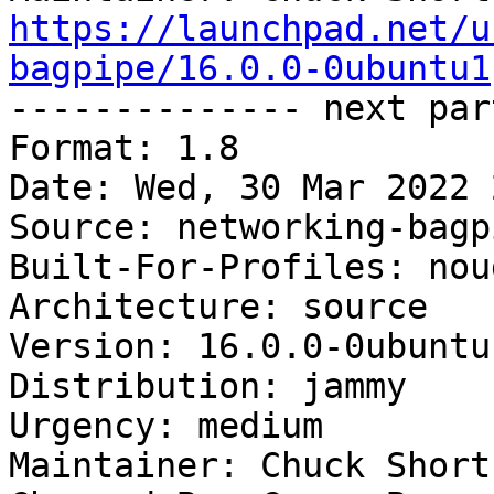
https://launchpad.net/u
bagpipe/16.0.0-0ubuntu1

-------------- next par
Format: 1.8

Date: Wed, 30 Mar 2022 
Source: networking-bagpi
Built-For-Profiles: noud
Architecture: source

Version: 16.0.0-0ubuntu1
Distribution: jammy

Urgency: medium

Maintainer: Chuck Short