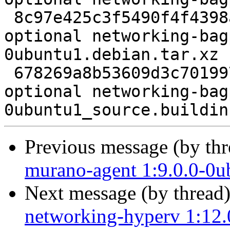
 8c97e425c3f5490f4f4398a2f0816efc 4872 python 
optional networking-bag
0ubuntu1.debian.tar.xz

 678269a8b53609d3c7019979c7dab8dc 9762 python 
optional networking-bag
Previous message (by th
murano-agent 1:9.0.0-0u
Next message (by thread
networking-hyperv 1:12.