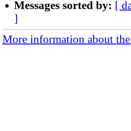
Messages sorted by:
[ d
]
More information about the