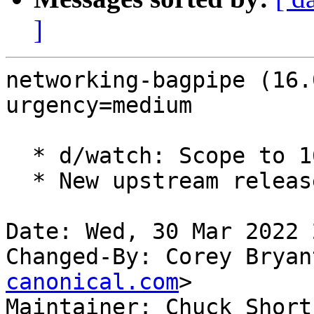
]
networking-bagpipe (16.
urgency=medium

  * d/watch: Scope to 16.x series.

  * New upstream release for OpenStack Yoga.

Date: Wed, 30 Mar 2022 
Changed-By: Corey Bryan
canonical.com
>

Maintainer: Chuck Short