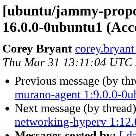
[ubuntu/jammy-propo
16.0.0-0ubuntu1 (Acc
Corey Bryant
corey.bryant
Thu Mar 31 13:11:04 UTC
Previous message (by th
murano-agent 1:9.0.0-0u
Next message (by thread
networking-hyperv 1:12.
Messages sorted by:
[ d