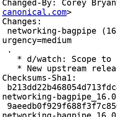
Changed-By: Corey Bryan
canonical.com
>

Changes:

 networking-bagpipe (16.0.0-0ubuntu1) jammy; 
urgency=medium

 .

   * d/watch: Scope to 16.x series.

   * New upstream release for OpenStack Yoga.

Checksums-Sha1:

 b213dd22b468054d713fdc8d97834f926aab7621 3607 
networking-bagpipe_16.0
 9aeedb0f929f688f3f7c85626b52435d29a8ab4f 253724 
networking-bagpipe_16.0