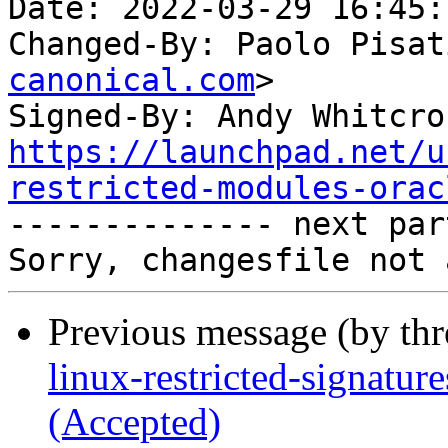
Date: 2022-03-29 16:45:
Changed-By: Paolo Pisat
canonical.com
>

Signed-By: Andy Whitcro
https://launchpad.net/u
restricted-modules-orac

-------------- next par
Previous message (by th
linux-restricted-signatur
(Accepted)