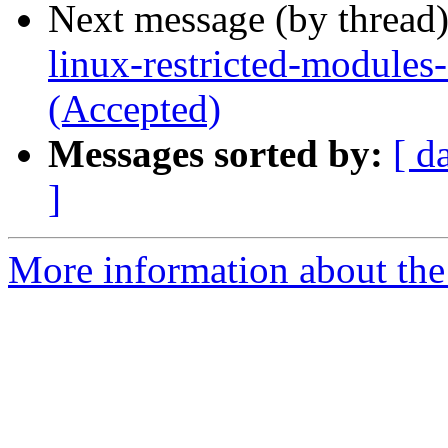
Next message (by thread
linux-restricted-modules
(Accepted)
Messages sorted by:
[ d
]
More information about the