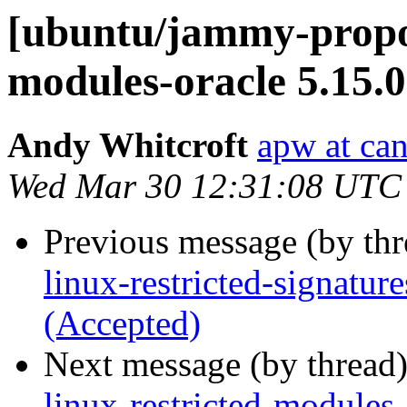
[ubuntu/jammy-propos
modules-oracle 5.15.
Andy Whitcroft
apw at ca
Wed Mar 30 12:31:08 UTC
Previous message (by th
linux-restricted-signatur
(Accepted)
Next message (by thread
linux-restricted-modules