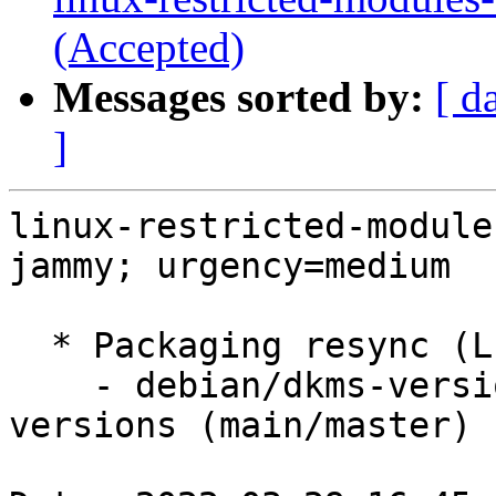
(Accepted)
Messages sorted by:
[ d
]
linux-restricted-module
jammy; urgency=medium

  * Packaging resync (LP: #1786013)

    - debian/dkms-versions -- update from kernel-
versions (main/master)
