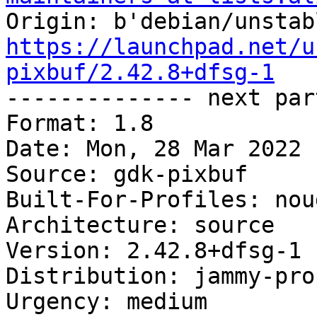
https://launchpad.net/u
pixbuf/2.42.8+dfsg-1

-------------- next par
Format: 1.8

Date: Mon, 28 Mar 2022 
Source: gdk-pixbuf

Built-For-Profiles: noud
Architecture: source

Version: 2.42.8+dfsg-1

Distribution: jammy-pro
Urgency: medium
