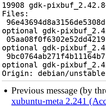
19908 gdk-pixbuf_2.42.8
Files:

 96e43694d8a3156de5308dc2d7f42d8b 3123 libs 
optional gdk-pixbuf_2.4
 05aa08f0f6302e52dd4219f5e50eacb7 6439548 libs 
optional gdk-pixbuf_2.4
 9bc0764ab271f4b11164b7b8e31e6913 19908 libs 
optional gdk-pixbuf_2.4
Previous message (by th
xubuntu-meta 2.241 (Acc