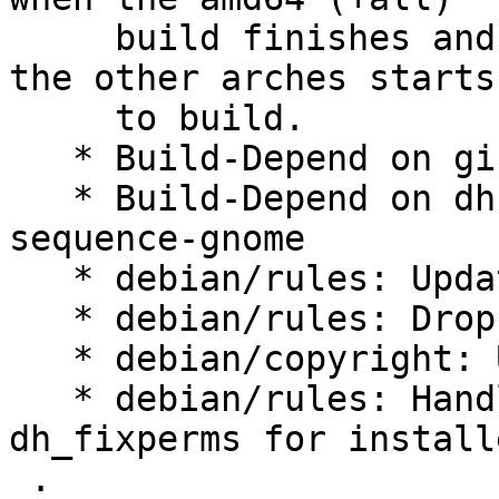
     build finishes and is published before one of 
the other arches starts

     to build.

   * Build-Depend on gi-docgen

   * Build-Depend on dh-sequence-gir & dh-
sequence-gnome

   * debian/rules: Update configure flags

   * debian/rules: Drop unneeded -Wl,--as-needed

   * debian/copyright: Use shorter CC0-1.0 text

   * debian/rules: Handle over-aggressive 
dh_fixperms for install
 .
