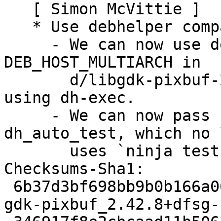
   [ Simon McVittie ]

   * Use debhelper compat level 13

     - We can now use debhelper substitutions for 
DEB_HOST_MULTIARCH in

       d/libgdk-pixbuf-2.0-0.install, rather than 
using dh-exec.

     - We can now pass `meson test` options to 
dh_auto_test, which no 
       uses `ninja test` directly.

Checksums-Sha1:

 6b37d3bf698bb9b0b166a06343b8d799b4d26095 3123 
gdk-pixbuf_2.42.8+dfsg-