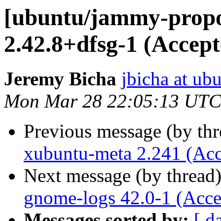
[ubuntu/jammy-propo
2.42.8+dfsg-1 (Accept
Jeremy Bicha
jbicha at ub
Mon Mar 28 22:05:13 UTC
Previous message (by th
xubuntu-meta 2.241 (Acc
Next message (by thread
gnome-logs 42.0-1 (Acce
Messages sorted by:
[ d