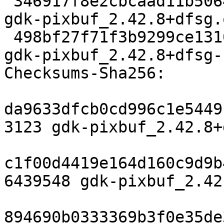
 346917f8e2cbcaad11b5064cfdb7222666045314 6439548 
gdk-pixbuf_2.42.8+dfsg.
 498bf27f71f3b9299ce13101ce6438a8e02700a1 19908 
gdk-pixbuf_2.42.8+dfsg-
Checksums-Sha256:

da9633dfcb0cd996c1e5449
3123 gdk-pixbuf_2.42.8+
c1f00d4419e164d160c9d9b
6439548 gdk-pixbuf_2.42
894690b0333369b3f0e35de