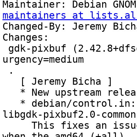
Maintainer: Debian GNOM
maintainers at lists.al
Changed-By: Jeremy Bich
Changes:

 gdk-pixbuf (2.42.8+dfsg-1) unstable; 
urgency=medium

 .

   [ Jeremy Bicha ]

   * New upstream release

   * debian/control.in: Loosen dependency on 
libgdk-pixbuf2.0-common.
     This fixes an issue seen repeatedly in Ubuntu 
when the amd64 (+all)
