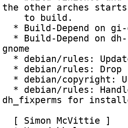
the other arches starts

    to build.

  * Build-Depend on gi-docgen

  * Build-Depend on dh-sequence-gir & dh-sequence-
gnome

  * debian/rules: Update configure flags

  * debian/rules: Drop unneeded -Wl,--as-needed

  * debian/copyright: Use shorter CC0-1.0 text

  * debian/rules: Handle over-aggressive 
dh_fixperms for install
  [ Simon McVittie ]
