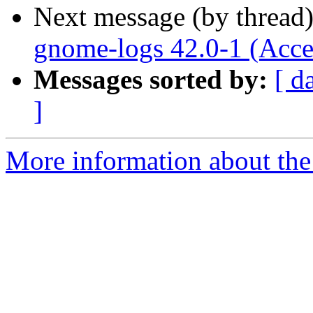
Next message (by thread
gnome-logs 42.0-1 (Acce
Messages sorted by:
[ d
]
More information about the