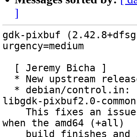
]
gdk-pixbuf (2.42.8+dfsg
urgency=medium

  [ Jeremy Bicha ]

  * New upstream release

  * debian/control.in: Loosen dependency on 
libgdk-pixbuf2.0-common.
    This fixes an issue seen repeatedly in Ubuntu 
when the amd64 (+all)

    build finishes and is published before one of 