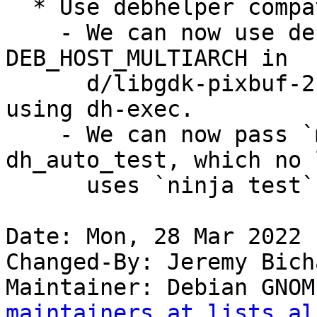
  * Use debhelper compat level 13

    - We can now use debhelper substitutions for 
DEB_HOST_MULTIARCH in

      d/libgdk-pixbuf-2.0-0.install, rather than 
using dh-exec.

    - We can now pass `meson test` options to 
dh_auto_test, which no 
      uses `ninja test` directly.

Date: Mon, 28 Mar 2022 
Changed-By: Jeremy Bich
Maintainer: Debian GNOM
maintainers at lists.al