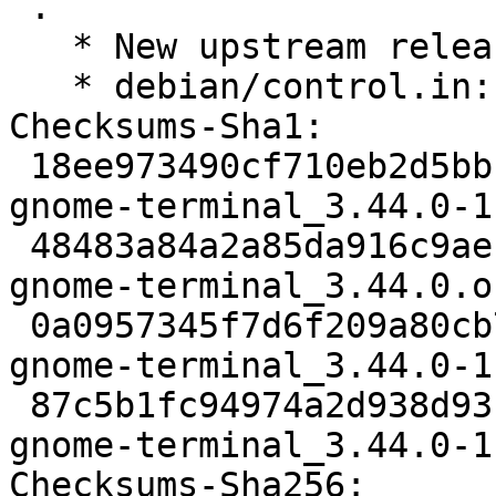
 .

   * New upstream release

   * debian/control.in: Bump minimum vte to 0.68.0

Checksums-Sha1:

 18ee973490cf710eb2d5bbbbe4f6bcf588d09234 2934 
gnome-terminal_3.44.0-1
 48483a84a2a85da916c9ae1b0204d2c5e5392397 1810124 
gnome-terminal_3.44.0.o
 0a0957345f7d6f209a80cb784862d68d9251ddfc 38768 
gnome-terminal_3.44.0-1
 87c5b1fc94974a2d938d93b79ceb34dd2b66c1cc 24146 
gnome-terminal_3.44.0-1
Checksums-Sha256:
