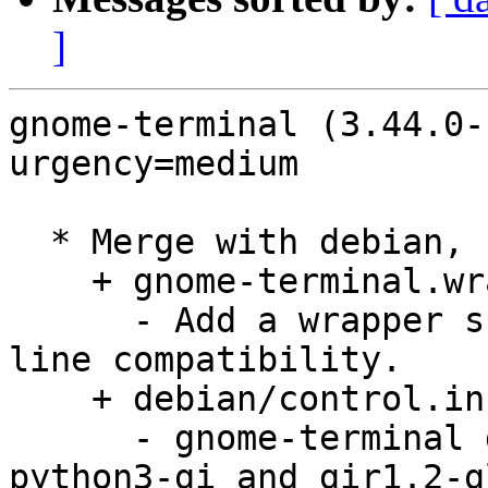
]
gnome-terminal (3.44.0-
urgency=medium

  * Merge with debian, remaining changes:

    + gnome-terminal.wrap, debian/rules:

      - Add a wrapper script to restore command 
line compatibility.

    + debian/control.in:

      - gnome-terminal depends on python3, 
python3-gi and gir1.2-g