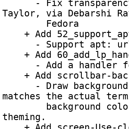
      - Fix transparency on Wayland. Patch by Owen 
Taylor, via Debarshi Ray
        Fedora

    + Add 52_support_apturl.patch:

      - Support apt: urls.

    + Add 60_add_lp_handler.patch:

      - Add a handler for launchpad bug URLs.

    + Add scrollbar-background-theming.patch:

      - Draw background under the scrollbar that 
matches the actual termi
        background color. This allows proper 
theming.

    + Add screen-Use-clean-env-when-creating-new-