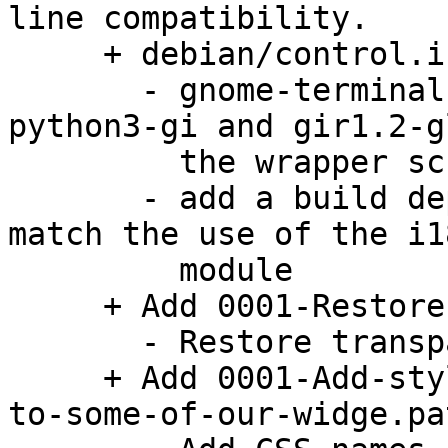
line compatibility.

     + debian/control.in:

       - gnome-terminal depends on python3, 
python3-gi and gir1.2-g
         the wrapper script.

       - add a build dependency on gettext to 
match the use of the i1
         module

     + Add 0001-Restore-transparency.patch:

       - Restore transparency support

     + Add 0001-Add-style-classes-and-CSS-names-
to-some-of-our-widge.pat