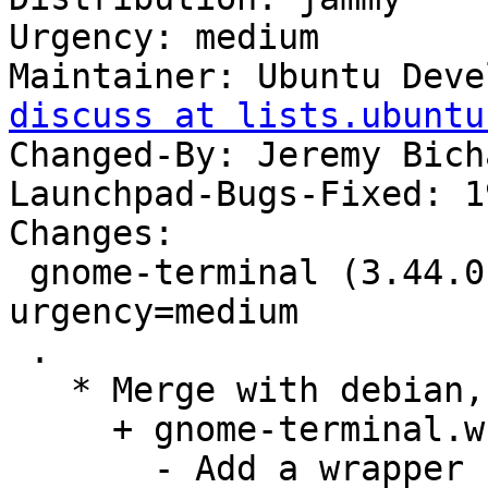
Urgency: medium

Maintainer: Ubuntu Deve
discuss at lists.ubuntu
Changed-By: Jeremy Bich
Launchpad-Bugs-Fixed: 1
Changes:

 gnome-terminal (3.44.0-1ubuntu1) jammy; 
urgency=medium

 .

   * Merge with debian, remaining changes:

     + gnome-terminal.wrap, debian/rules:

       - Add a wrapper script to restore command 