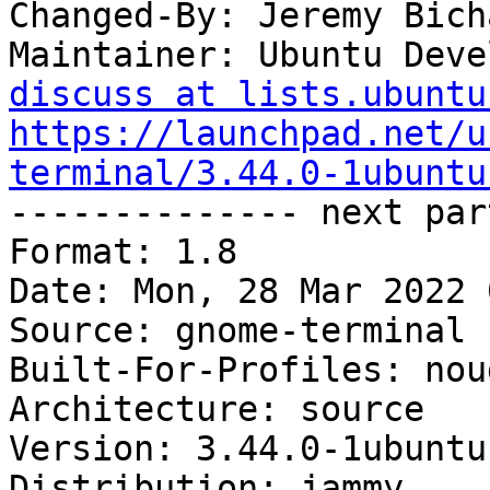
Changed-By: Jeremy Bich
Maintainer: Ubuntu Deve
discuss at lists.ubuntu
https://launchpad.net/u
terminal/3.44.0-1ubuntu

-------------- next par
Format: 1.8

Date: Mon, 28 Mar 2022 
Source: gnome-terminal

Built-For-Profiles: noud
Architecture: source

Version: 3.44.0-1ubuntu1
Distribution: jammy
