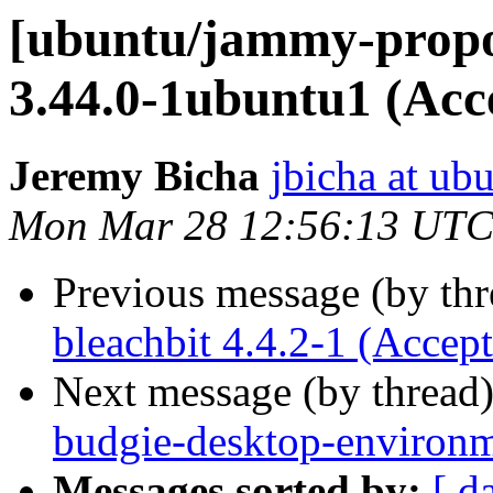
[ubuntu/jammy-propo
3.44.0-1ubuntu1 (Acc
Jeremy Bicha
jbicha at ub
Mon Mar 28 12:56:13 UTC
Previous message (by th
bleachbit 4.4.2-1 (Accep
Next message (by thread
budgie-desktop-environm
Messages sorted by:
[ d