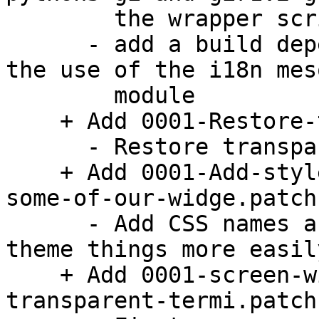
        the wrapper script.

      - add a build dependency on gettext to match 
the use of the i18n meso
        module

    + Add 0001-Restore-transparency.patch:

      - Restore transparency support

    + Add 0001-Add-style-classes-and-CSS-names-to-
some-of-our-widge.patch:
      - Add CSS names and style classes so we can 
theme things more easily
    + Add 0001-screen-window-Extra-padding-around-
transparent-termi.patch: