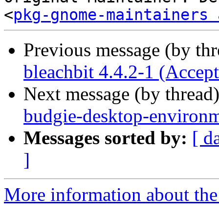
<
pkg-gnome-maintainers 
Previous message (by th
bleachbit 4.4.2-1 (Accep
Next message (by thread
budgie-desktop-environm
Messages sorted by:
[ d
]
More information about the