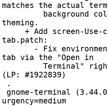
matches the actual termi
         background color. This allows proper 
theming.

     + Add screen-Use-clean-env-when-creating-new-
tab.patch:

       - Fix environment variables on opening new 
tab via the "Open in

         Terminal" right click menu in Nautilus. 
(LP: #1922839)

 .

 gnome-terminal (3.44.0-1) unstable; 
urgency=medium
