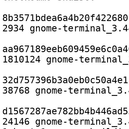
8b3571bdea6a4b20f422680
2934 gnome-terminal_3.4
aa967189eeb609459e6c0a4
1810124 gnome-terminal_
32d757396b3a0eb0c50a4e1
38768 gnome-terminal_3.
d1567287ae782bb4b446ad5
24146 gnome-terminal_3.