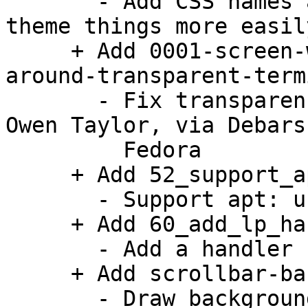
       - Add CSS names and style classes so we can 
theme things more easily
     + Add 0001-screen-window-Extra-padding-
around-transparent-term
       - Fix transparency on Wayland. Patch by 
Owen Taylor, via Debars
         Fedora

     + Add 52_support_apturl.patch:

       - Support apt: urls.

     + Add 60_add_lp_handler.patch:

       - Add a handler for launchpad bug URLs.

     + Add scrollbar-background-theming.patch:

       - Draw background under the scrollbar that 