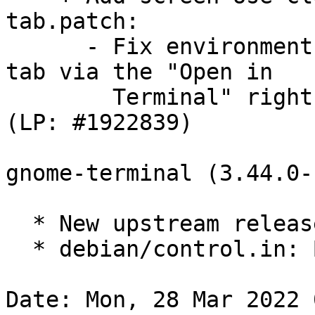
tab.patch:

      - Fix environment variables on opening new 
tab via the "Open in

        Terminal" right click menu in Nautilus. 
(LP: #1922839)

gnome-terminal (3.44.0-
  * New upstream release

  * debian/control.in: Bump minimum vte to 0.68.0

Date: Mon, 28 Mar 2022 