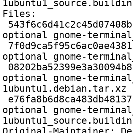
1ubuntu1_source.buildinf
Files:

 543f6c6d41c2c45d07408ba2c20ba871 2934 gnome 
optional gnome-terminal
 7f0d9ca5f95c6ac0ae43815457b0a1d7 1810124 gnome 
optional gnome-terminal
 08202ba52399e3a30094b8a5ca3f2ff8 38768 gnome 
optional gnome-terminal
1ubuntu1.debian.tar.xz

 e76fa8b6d8ca483db4813789b90fe5a5 24146 gnome 
optional gnome-terminal
1ubuntu1_source.buildinf
Original-Maintainer: De