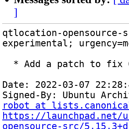
]
qtlocation-opensource-s
experimental; urgency=m
  * Add a patch to fix OpenGL detection.

Date: 2022-03-07 22:28:
Signed-By: Ubuntu Archi
robot at lists.canonica
https://launchpad.net/u
opensource-src/5.15.3+d