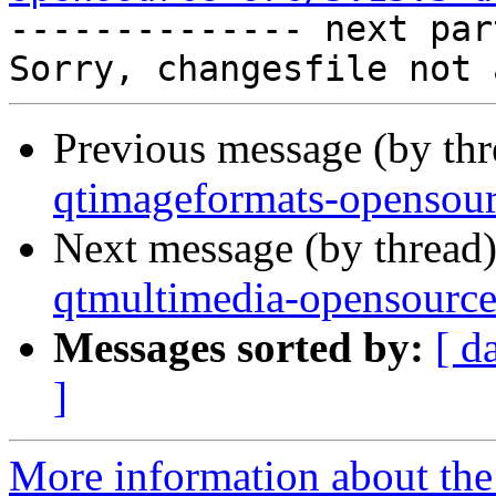

-------------- next par
Previous message (by th
qtimageformats-opensour
Next message (by thread
qtmultimedia-opensource
Messages sorted by:
[ d
]
More information about the