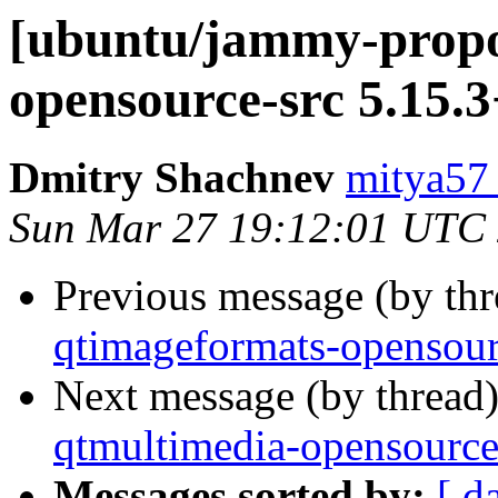
[ubuntu/jammy-propos
opensource-src 5.15.3
Dmitry Shachnev
mitya57
Sun Mar 27 19:12:01 UTC
Previous message (by th
qtimageformats-opensour
Next message (by thread
qtmultimedia-opensource
Messages sorted by:
[ d